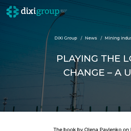
DiXi Group
News
Mining indus
PLAYING THE L
CHANGE – A 
The book by Olena Pavlenko on Di