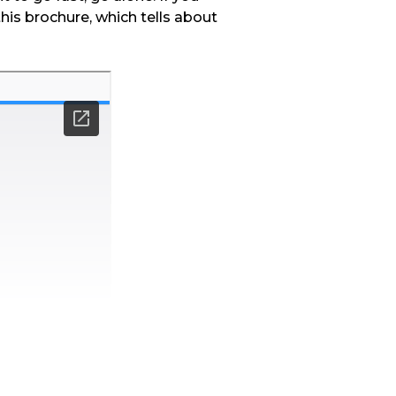
this brochure, which tells about