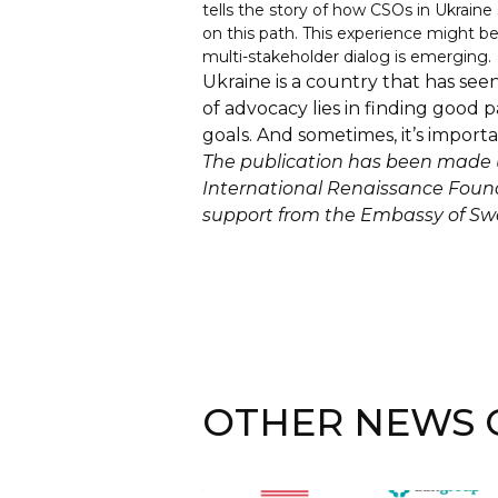
tells the story of how CSOs in Ukrain
on this path. This experience might be
multi-stakeholder dialog is emerging.
Ukraine is a country that has se
of advocacy lies in finding good p
goals. And sometimes, it’s import
The publication has been made u
International Renaissance Founda
support from the Embassy of Sw
OTHER NEWS O