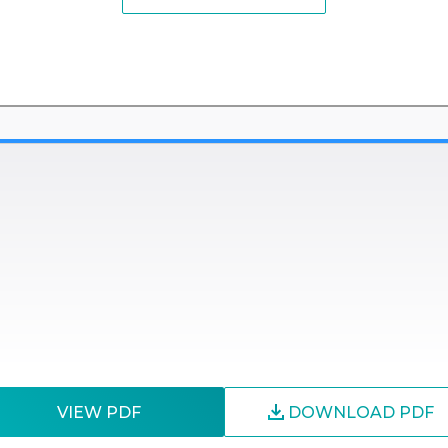
VIEW PDF
DOWNLOAD PDF