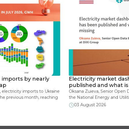
ricity market dashboards: what has been
shed and what is still missing
Zuieva, Senior Open Data Expert, DiXi Group In June 2026,
ional Energy and Utilities Regulatory Commission of Ukraine
 launched a new section on its official website featuring
ugust 2026
city market monitoring indicators and metrics that may be
ed during martial law. As of mid-July, the section contains
teractive dashboards covering renewable energy […]