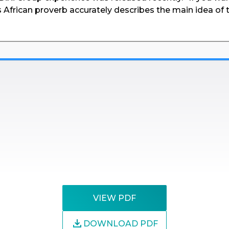
s African proverb accurately describes the main idea of 
VIEW PDF
DOWNLOAD PDF