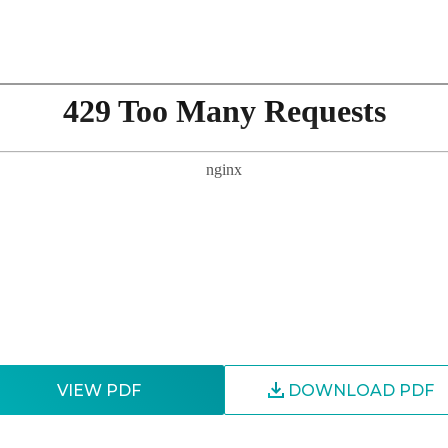
VIEW PDF
DOWNLOAD PDF