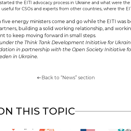
e started the EITI advocacy process in Ukraine and what were t
 useful for CSOs and experts from other countries, where the EIT
en five energy ministers come and go while the EITI was
artners, building a solid working relationship, and workin
ant to keep moving forward in small steps.
nder the Think Tank Development Initiative for Ukrai
tion in partnership with the Open Society Initiative fo
eden in Ukraine.
Back to “News” section
N THIS TOPIC