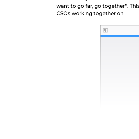
want to go far, go together”. Thi
CSOs working together on