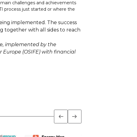
he main challenges and achievements
I process just started or where the
 being implemented. The success
g together with all sides to reach
ne, implemented by the
r Europe (OSIFE) with financial