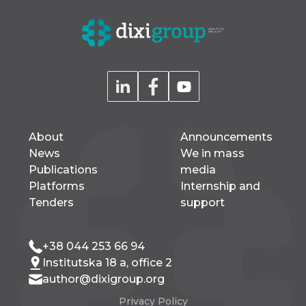
About
Announcements
News
We in mass
Publications
media
Platforms
Internship and
Tenders
support
+38 044 253 66 94
Institutska 18 a, office 2
author@dixigroup.org
Privacy Policy