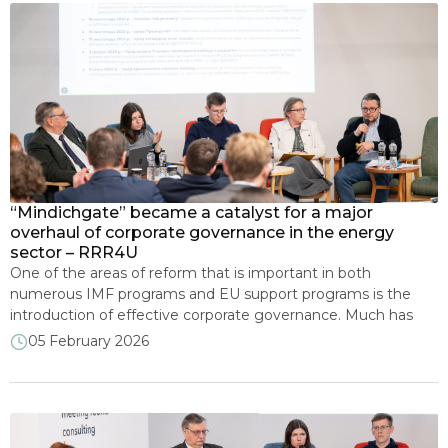
“Mindichgate” became a catalyst for a major
overhaul of corporate governance in the energy
sector – RRR4U
One of the areas of reform that is important in both
numerous IMF programs and EU support programs is the
introduction of effective corporate governance. Much has
been done at the legislative level, but there is still a long way
05 February 2026
to go. Today, Ukraine is making another leap forward in
appointing supervisory boards to increase […]