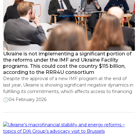
Ukraine is not implementing a significant portion of
the reforms under the IMF and Ukraine Facility
programs. This could cost the country $115 billion,
according to the RRR4U consortium
Despite the approval of a new IMF program at the end of
last year, Ukraine is showing significant negative dynamics in
fulfilling its commitments, which affects access to financing
in the amount of more than $115 billion. This was stated by
04 February 2026
experts from the RRR4U analytical consortium during the
presentation of the 23-rd monitoring of […]