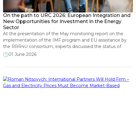
We in mass media
On the path to URC 2026: European Integration and
New Opportunities for Investment in the Energy
Sector
At the presentation of the May monitoring report on the
implementation of the IMF program and EU assistance by
the RRR4U consortium, experts discussed the status of
Ukraine’s fulfillment of its commitments to international
01 June 2026
partners in the context of preparations for the Ukraine
Recovery Conference 2026 across five thematic dimensions.
Roman Nitsovych, Research Director at […]