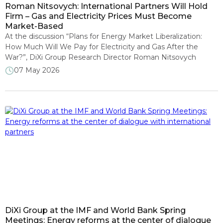
Roman Nitsovych: International Partners Will Hold
Firm – Gas and Electricity Prices Must Become
Market-Based
At the discussion “Plans for Energy Market Liberalization:
How Much Will We Pay for Electricity and Gas After the
War?”, DiXi Group Research Director Roman Nitsovych
stressed that while international partners are showing
07 May 2026
considerable flexibility toward Ukraine, they will most likely
maintain a firm position on the need to liberalise energy
markets. The discussion, which […]
DiXi Group at the IMF and World Bank Spring
Meetings: Energy reforms at the center of dialogue