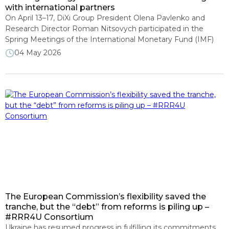
with international partners
On April 13–17, DiXi Group President Olena Pavlenko and
Research Director Roman Nitsovych participated in the
Spring Meetings of the International Monetary Fund (IMF)
and the World Bank Group as part of the RRR4U think tank
04 May 2026
consortium delegation. The team held meetings with
representatives of international financial institutions, think
tanks, and civil society organizations. Among […]
The European Commission’s flexibility saved the
tranche, but the “debt” from reforms is piling up –
#RRR4U Consortium
Ukraine has resumed progress in fulfilling its commitments