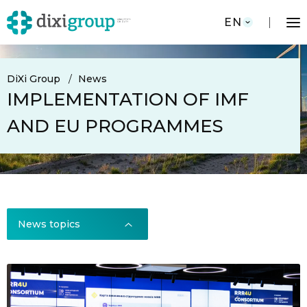
EN
DiXi Group
News
IMPLEMENTATION OF IMF
AND EU PROGRAMMES
News topics
News topics
All news