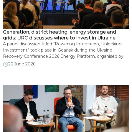
Energy security and sanctions
Climate and decarbonization
Generation, district heating, energy storage and
grids: URC discusses where to invest in Ukraine
Consumer protection
A panel discussion titled “Powering Integration, Unlocking
Investment” took place in Gdańsk during the Ukraine
Recovery Conference 2026 Energy Platform, organised by
Mining industry and subsoil use
the Ministry of Energy of Ukraine. Participants discussed
26 June 2026
which segments of Ukraine’s energy sector offer the
greatest potential for business, what conditions are needed
Sector Reform: Success Stories
to attract larger volumes of foreign investment, and which
[…]
Electricity Export–Import
Other