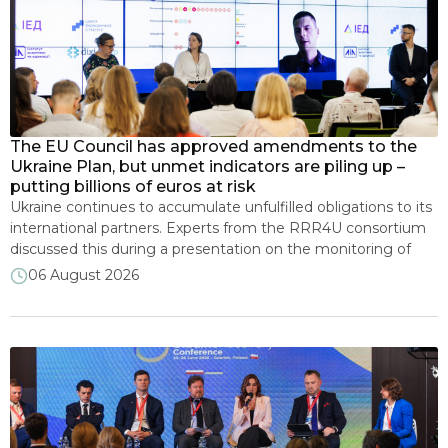
Implementation of IMF and EU programmes
Municipal energy plans
NECP
The EU Council has approved amendments to the
Ukraine Plan, but unmet indicators are piling up –
putting billions of euros at risk
Renewable energy
Ukraine continues to accumulate unfulfilled obligations to its
international partners. Experts from the RRR4U consortium
discussed this during a presentation on the monitoring of
Transparency and open data
the implementation of the new IMF program and EU
06 August 2026
assistance. The Council of the EU approved amendments to
the Ukraine Plan, paving the way for the mobilisation of
Development of energy markets
additional funding of […]
Recovery and sustainable development