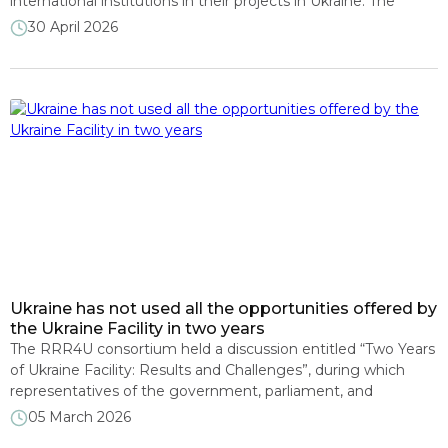
international institutions in their projects in Ukraine. The
President of DiXi Group spoke about this at the event “What
30 April 2026
holds and what folds: economy of the future in a shaken
world,” organized by the Open Society Foundations in
Washington, D.C. The expert noted […]
Ukraine has not used all the opportunities offered by
the Ukraine Facility in two years
The RRR4U consortium held a discussion entitled “Two Years
of Ukraine Facility: Results and Challenges”, during which
representatives of the government, parliament, and
European Commission discussed the interim results of the
05 March 2026
implementation of the EU’s key financial support program