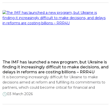
for Ukraine. Participants focused on the progress of all three
components of the Ukraine Facility – […]
The IMF has launched a new program, but Ukraine is
finding it increasingly difficult to make decisions, and
delays in reforms are costing billions – RRR4U
It is becoming increasingly difficult for Ukraine to make
decisions aimed at reform and fulfilling its commitments to
partners, which could become critical for financial and
economic stability. This was stated by experts from the
03 March 2026
RRR4U consortium during a presentation on the monitoring
of the implementation of the new IMF program and
Ukraine’s Plan under […]