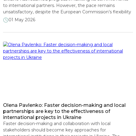
to international partners. However, the pace remains
unsatisfactory, despite the European Commission’s flexibility
in deciding to disburse a tranche of 2.75 billion euros. This was
01 May 2026
stated by experts from the RRR4U consortium during an
April presentation of the Monitoring of the Implementation
of IMF Program Conditions and […]
Olena Pavlenko: Faster decision-making and local
partnerships are key to the effectiveness of
international projects in Ukraine
Faster decision-making and collaboration with local
stakeholders should become key approaches for