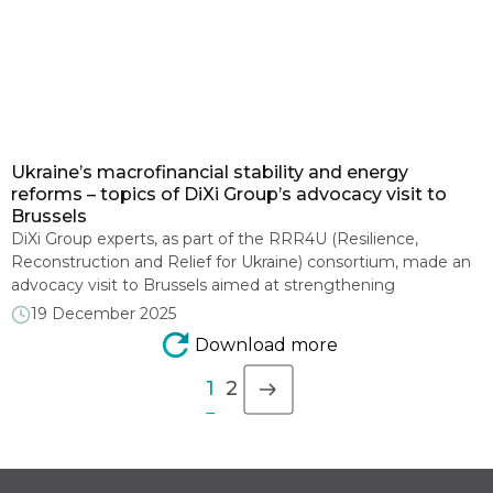
Ukraine’s macrofinancial stability and energy
reforms – topics of DiXi Group’s advocacy visit to
Brussels
DiXi Group experts, as part of the RRR4U (Resilience,
Reconstruction and Relief for Ukraine) consortium, made an
advocacy visit to Brussels aimed at strengthening
international support for Ukraine in 2026-2027 and promoting
19 December 2025
the green recovery agenda. On December 11-12, DiXi Group
Download more
President Olena Pavlenko and Research Director Roman
Nitsovych took part in consortium meetings with […]
1
2