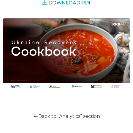
DOWNLOAD PDF
Back to “Analytics” section