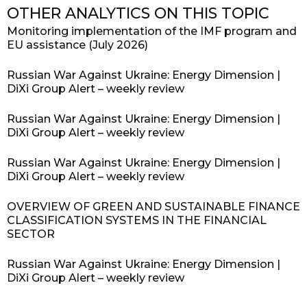
OTHER ANALYTICS ON THIS TOPIC
Monitoring implementation of the IMF program and
EU assistance (July 2026)
Russian War Against Ukraine: Energy Dimension |
DiXi Group Alert – weekly review
Russian War Against Ukraine: Energy Dimension |
DiXi Group Alert – weekly review
Russian War Against Ukraine: Energy Dimension |
DiXi Group Alert – weekly review
OVERVIEW OF GREEN AND SUSTAINABLE FINANCE
CLASSIFICATION SYSTEMS IN THE FINANCIAL
SECTOR
Russian War Against Ukraine: Energy Dimension |
DiXi Group Alert – weekly review