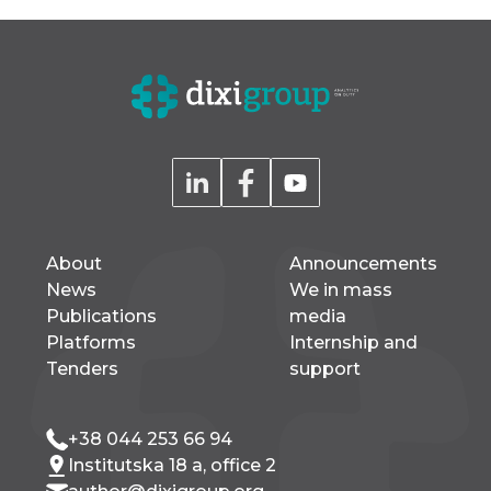
About
Announcements
News
We in mass
Publications
media
Platforms
Internship and
Tenders
support
+38 044 253 66 94
Institutska 18 a, office 2