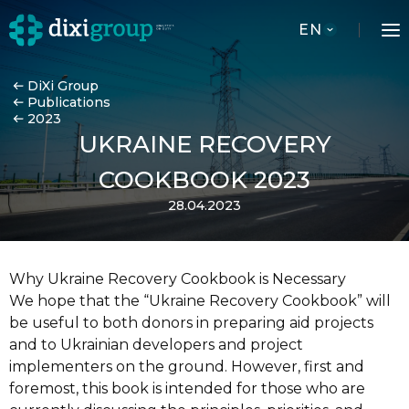
EN
DiXi Group
Publications
2023
UKRAINE RECOVERY
COOKBOOK 2023
28.04.2023
Why Ukraine Recovery Cookbook is Necessary
We hope that the “Ukraine Recovery Cookbook” will
be useful to both donors in preparing aid projects
and to Ukrainian developers and project
implementers on the ground. However, first and
foremost, this book is intended for those who are