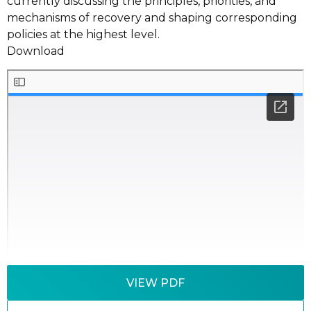
currently discussing the principles, priorities, and
mechanisms of recovery and shaping corresponding
policies at the highest level.
Download
VIEW PDF