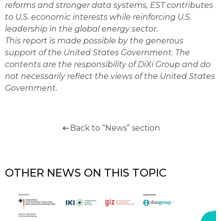
reforms and stronger data systems, EST contributes
to U.S. economic interests while reinforcing U.S.
leadership in the global energy sector.
This report is made possible by the generous
support of the United States Government. The
contents are the responsibility of DiXi Group and do
not necessarily reflect the views of the United States
Government.
Back to “News” section
OTHER NEWS ON THIS TOPIC