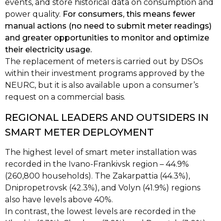
events, and store historical data on consumption and
power quality.
For consumers, this means fewer
manual actions (no need to submit meter readings)
and greater opportunities to monitor and optimize
their electricity usage.
The replacement of meters is carried out by DSOs
within their investment programs approved by the
NEURC, but it is also available upon a consumer’s
request on a commercial basis.
REGIONAL LEADERS AND OUTSIDERS IN
SMART METER DEPLOYMENT
The highest level of smart meter installation was
recorded in the Ivano-Frankivsk region – 44.9%
(260,800 households). The Zakarpattia (44.3%),
Dnipropetrovsk (42.3%), and Volyn (41.9%) regions
also have levels above 40%.
In contrast, the lowest levels are recorded in the