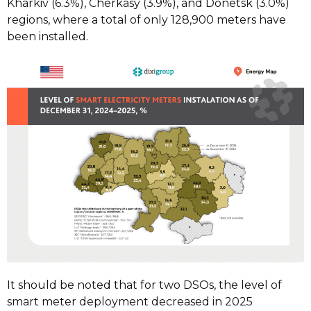
Kharkiv (6.3%), Cherkasy (3.9%), and Donetsk (3.0%)
regions, where a total of only 128,900 meters have
been installed.
It should be noted that for two DSOs, the level of
smart meter deployment decreased in 2025