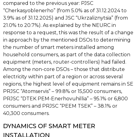
compared to the previous year: PJSC
“Cherkasyoblenerho” (from 5.0% as of 31.12.2024 to
3.9% as of 31.12.2025) and JSC “Ukrzaliznytsia” (from
21.0% to 20.7%). As explained by the NEURC in
response to a request, this was the result of a change
in approach by the mentioned DSOs to determining
the number of smart meters installed among
household consumers, as part of the data collection
equipment (meters, router-controllers) had failed.
Among the non-core DSOs – those that distribute
electricity within part of a region or across several
regions, the highest level of equipment remains in SE
PRJSC “Atomservis” – 99.8% or 15,500 consumers,
PRJSC “DTEK PEM-Enerhovuhillia” – 95.1% or 6,800
consumers and PRJSC “PEEM TSEK” – 38.1% or
40,300 consumers.
DYNAMICS OF SMART METER
INSTALLATION