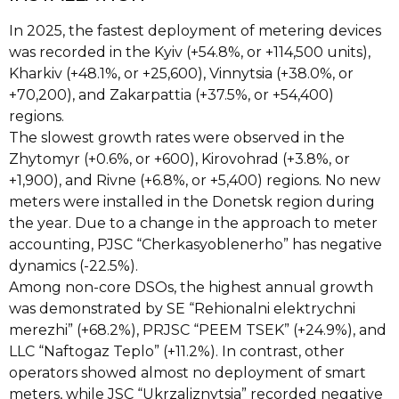
In 2025, the fastest deployment of metering devices
was recorded in the Kyiv (+54.8%, or +114,500 units),
Kharkiv (+48.1%, or +25,600), Vinnytsia (+38.0%, or
+70,200), and Zakarpattia (+37.5%, or +54,400)
regions.
The slowest growth rates were observed in the
Zhytomyr (+0.6%, or +600), Kirovohrad (+3.8%, or
+1,900), and Rivne (+6.8%, or +5,400) regions. No new
meters were installed in the Donetsk region during
the year. Due to a change in the approach to meter
accounting, PJSC “Cherkasyoblenerho” has negative
dynamics (-22.5%).
Among non-core DSOs, the highest annual growth
was demonstrated by SE “Rehionalni elektrychni
merezhi” (+68.2%), PRJSC “PEEM TSEK” (+24.9%), and
LLC “Naftogaz Teplo” (+11.2%). In contrast, other
operators showed almost no deployment of smart
meters, while JSC “Ukrzaliznytsia” recorded negative