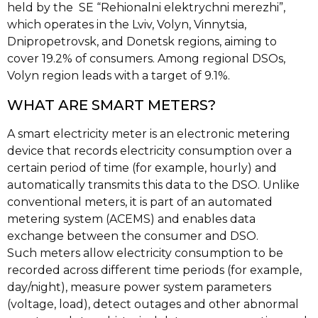
held by the SE “Rehionalni elektrychni merezhi”,
which operates in the Lviv, Volyn, Vinnytsia,
Dnipropetrovsk, and Donetsk regions, aiming to
cover 19.2% of consumers. Among regional DSOs,
Volyn region leads with a target of 9.1%.
WHAT ARE SMART METERS?
A smart electricity meter is an electronic metering
device that records electricity consumption over a
certain period of time (for example, hourly) and
automatically transmits this data to the DSO. Unlike
conventional meters, it is part of an automated
metering system (ACEMS) and enables data
exchange between the consumer and DSO.
Such meters allow electricity consumption to be
recorded across different time periods (for example,
day/night), measure power system parameters
(voltage, load), detect outages and other abnormal