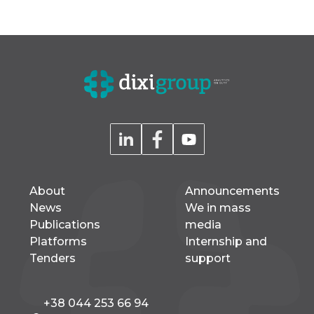
About
Announcements
News
We in mass
Publications
media
Platforms
Internship and
Tenders
support
+38 044 253 66 94