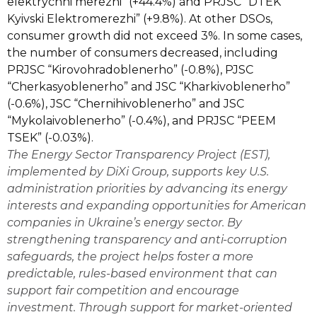
elektrychni merezhi” (+44.4%) and PRJSC “DTEK
Kyivski Elektromerezhi” (+9.8%). At other DSOs,
consumer growth did not exceed 3%. In some cases,
the number of consumers decreased, including
PRJSC “Kirovohradoblenerho” (-0.8%), PJSC
“Cherkasyoblenerho” and JSC “Kharkivoblenerho”
(-0.6%), JSC “Chernihivoblenerho” and JSC
“Mykolaivoblenerho” (-0.4%), and PRJSC “PEEM
TSEK” (-0.03%).
The
Energy Sector Transparency Project (EST)
,
implemented by DiXi Group,
supports key U.S.
administration priorities by advancing its energy
interests and expanding opportunities for American
companies in Ukraine’s energy sector. By
strengthening transparency and anti-corruption
safeguards, the project helps foster a more
predictable, rules-based environment that can
support fair competition and encourage
investment. Through support for market-oriented