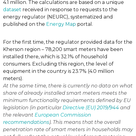
4.1 million. The calculations are based on a unique
dataset
received in response to requests to the
energy regulator (NEURC), systematized and
published on the
Energy Map
portal.
For the first time, the regulator provided data for the
Kherson region – 78,200 smart meters have been
installed there, which is 32.1% of household
consumers. Excluding this region, the level of
equipment in the country is 23.7% (4.0 million
meters).
At the same time, there is currently no data on what
share of already installed smart meters meets the
minimum functionality requirements defined by EU
legislation (in particular
Directive (EU) 2019/944
and
the relevant
European Commission
recommendations
). This means that the overall
penetration rate of smart meters in households may