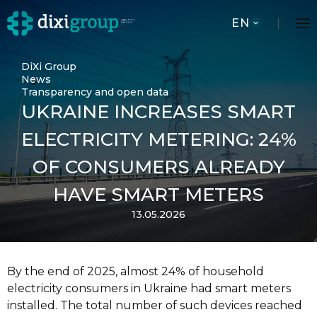
EN
DiXi Group
News
Transparency and open data
UKRAINE INCREASES SMART
ELECTRICITY METERING: 24%
OF CONSUMERS ALREADY
HAVE SMART METERS
13.05.2026
By the end of 2025, almost 24% of household
electricity consumers in Ukraine had smart meters
installed. The total number of such devices reached