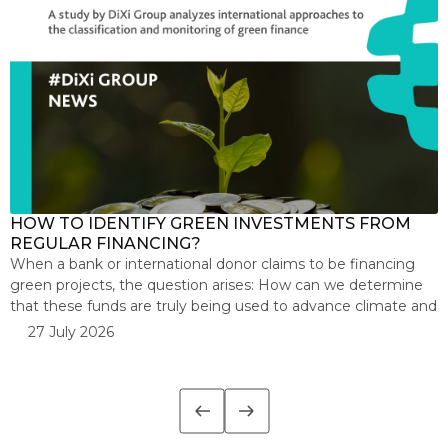
HOW TO IDENTIFY GREEN INVESTMENTS FROM
F
REGULAR FINANCING?
b
When a bank or international donor claims to be financing
T
green projects, the question arises: How can we determine
b
that these funds are truly being used to advance climate and
m
environmental goals? This is the focus of a new study by the
k
27 July 2026
DiXi Group, which analyzes international approaches to
a
classifying and monitoring green finance. The […]
n
t