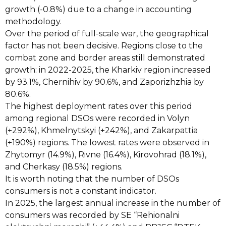
growth (-0.8%) due to a change in accounting
methodology.
Over the period of full-scale war, the geographical
factor has not been decisive. Regions close to the
combat zone and border areas still demonstrated
growth: in 2022-2025, the Kharkiv region increased
by 93.1%, Chernihiv by 90.6%, and Zaporizhzhia by
80.6%.
The highest deployment rates over this period
among regional DSOs were recorded in Volyn
(+292%), Khmelnytskyi (+242%), and Zakarpattia
(+190%) regions. The lowest rates were observed in
Zhytomyr (14.9%), Rivne (16.4%), Kirovohrad (18.1%),
and Cherkasy (18.5%) regions.
It is worth noting that the number of DSOs
consumers is not a constant indicator.
In 2025, the largest annual increase in the number of
consumers was recorded by SE “Rehionalni