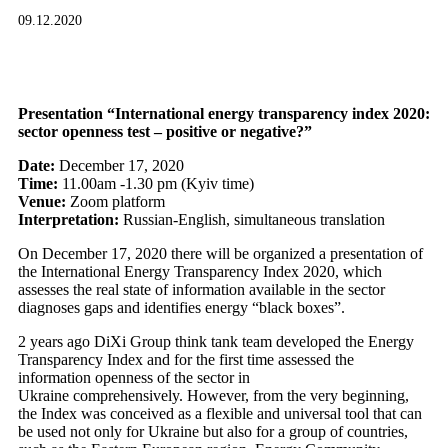
09.12.2020
Presentation “International energy transparency index 2020:
sector openness test – positive or negative?”
Date:
December 17, 2020
Time:
11.00am -1.30 pm (Kyiv time)
Venue:
Zoom platform
Interpretation:
Russian-English, simultaneous translation
On December 17, 2020 there will be organized a presentation of
the International Energy Transparency Index 2020, which
assesses the real state of information available in the sector
diagnoses gaps and identifies energy “black boxes”.
2 years ago DiXi Group think tank team developed the Energy
Transparency Index and for the first time assessed the
information openness of the sector in
Ukraine comprehensively. However, from the very beginning,
the Index was conceived as a flexible and universal tool that can
be used not only for Ukraine but also for a group of countries,