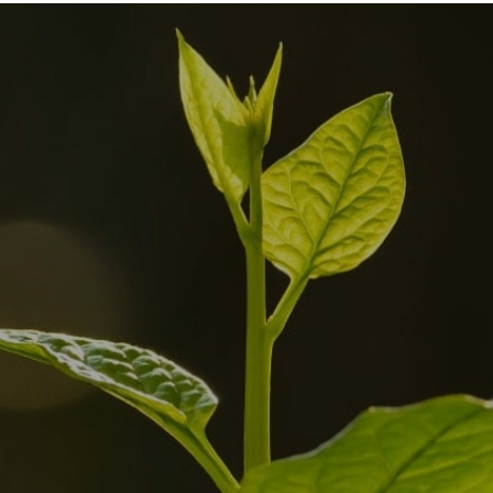
About
Announcements
News
We in mass
Publications
media
Platforms
Internship and
Tenders
support
+38 044 253 66 94
Institutska 18 a, office 2
author@dixigroup.org
Privacy Policy
© 2026 Copyright © Public Organization “DIXI GROUP”. All rights reserved.