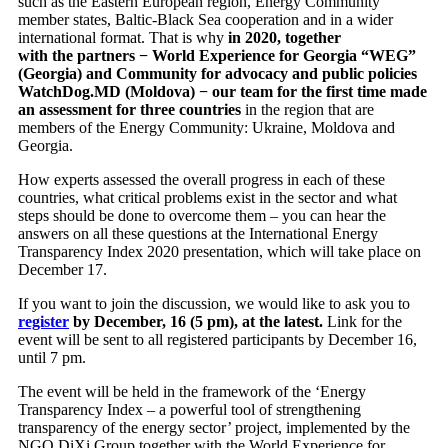
such as the Eastern European region, Energy Community
member states, Baltic-Black Sea cooperation and in a wider
international format. That is why
in 2020, together
with the partners − World Experience for Georgia “WEG”
(Georgia) and Community for advocacy and public policies
WatchDog.MD (Moldova) − our team for the first time made
an assessment for three countries
in the region that are
members of the Energy Community: Ukraine, Moldova and
Georgia.
How experts assessed the overall progress in each of these
countries, what critical problems exist in the sector and what
steps should be done to overcome them – you can hear the
answers on all these questions at the International Energy
Transparency Index 2020 presentation, which will take place on
December 17.
If you want to join the discussion, we would like to ask you to
register
by December, 16 (5 pm), at the latest.
Link for the
event will be sent to all registered participants by December 16,
until 7 pm.
The event will be held in the framework of the ‘Energy
Transparency Index – a powerful tool of strengthening
transparency of the energy sector’ project, implemented by the
NGO DiXi Group together with the World Experience for