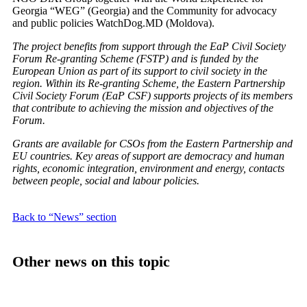
Georgia “WEG” (Georgia) and the Community for advocacy
and public policies WatchDog.MD (Moldova).
The project benefits from support through the EaP Civil Society
Forum Re-granting Scheme (FSTP) and is funded by the
European Union as part of its support to civil society in the
region. Within its Re-granting Scheme, the Eastern Partnership
Civil Society Forum (EaP CSF) supports projects of its members
that contribute to achieving the mission and objectives of the
Forum.
Grants are available for CSOs from the Eastern Partnership and
EU countries. Key areas of support are democracy and human
rights, economic integration, environment and energy, contacts
between people, social and labour policies.
Back to “News” section
Other news on this topic