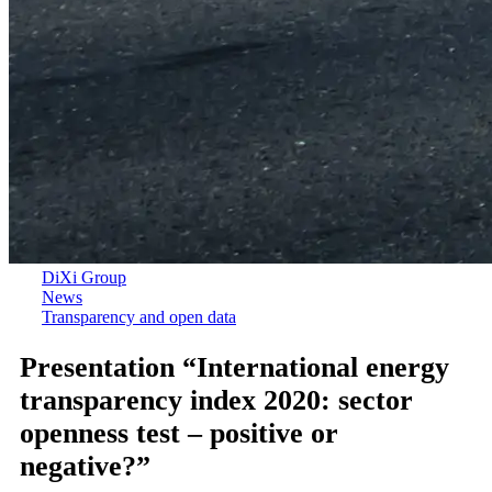
DiXi Group
News
Transparency and open data
Presentation “International energy
transparency index 2020: sector
openness test – positive or
negative?”