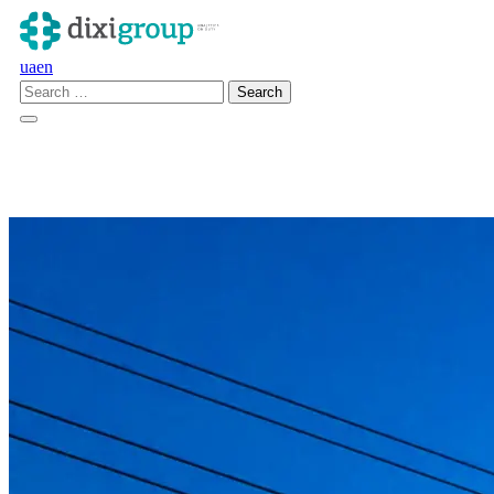
ua
en
en