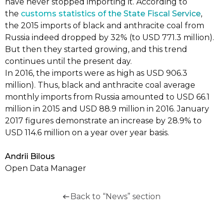
have never stopped importing it. According to
the
customs statistics of the State Fiscal Service
,
the 2015 imports of black and anthracite coal from
Russia indeed dropped by 32% (to USD 771.3 million).
But then they started growing, and this trend
continues until the present day.
In 2016, the imports were as high as USD 906.3
million). Thus, black and anthracite coal average
monthly imports from Russia amounted to USD 66.1
million in 2015 and USD 88.9 million in 2016. January
2017 figures demonstrate an increase by 28.9% to
USD 114.6 million on a year over year basis.
Andrii Bilous
Open Data Manager
Back to “News” section