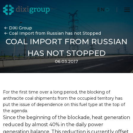
EN
DiXi Group
Coal Import from Russian has not Stopped
COAL IMPORT FROM RUSSIAN
HAS NOT STOPPED
06.03.2017
For the first time over a long period, the blocking of
anthracite coal shipments from the occupied territory has
put the issue of dependence on this fuel type at the top of
the agenda.
Since the beginning of the blockade, heat generation
reduced by almost 40% in the daily power
generation balance. This reduction is currently offset