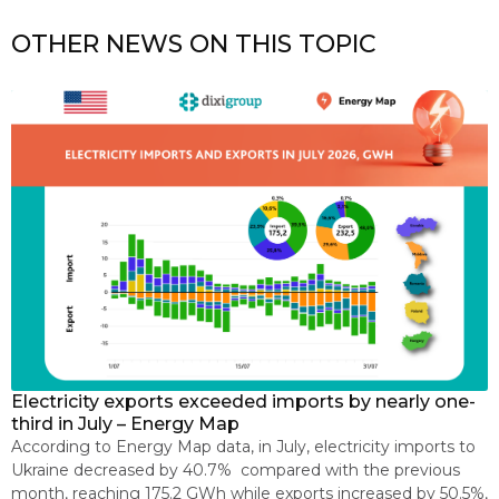
OTHER NEWS ON THIS TOPIC
Electricity exports exceeded imports by nearly one-
E
s
third in July – Energy Map
p
According to Energy Map data, in July, electricity imports to
O
e
Ukraine decreased by 40.7% compared with the previous
2
month, reaching 175.2 GWh while exports increased by 50.5%,
C