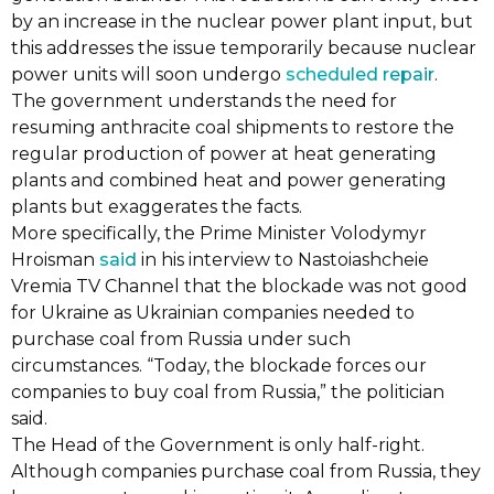
by an increase in the nuclear power plant input, but
this addresses the issue temporarily because nuclear
power units will soon undergo
scheduled repair
.
The government understands the need for
resuming anthracite coal shipments to restore the
regular production of power at heat generating
plants and combined heat and power generating
plants but exaggerates the facts.
More specifically, the Prime Minister Volodymyr
Hroisman
said
in his interview to Nastoiashcheie
Vremia TV Channel that the blockade was not good
for Ukraine as Ukrainian companies needed to
purchase coal from Russia under such
circumstances. “Today, the blockade forces our
companies to buy coal from Russia,” the politician
said.
The Head of the Government is only half-right.
Although companies purchase coal from Russia, they