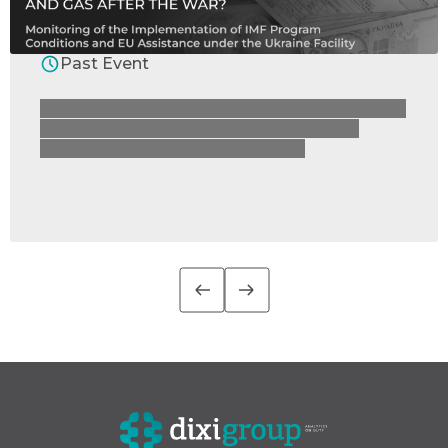
Past Event
How are Ukraine’s economic reforms moving
forward – and how much will we pay for
electricity and gas after the war?