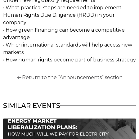
under new regulatory requirements
• What practical steps are needed to implement
Human Rights Due Diligence (HRDD) in your
company
• How green financing can become a competitive
advantage
• Which international standards will help access new
markets
• How human rights become part of business strategy
Return to the “Announcements” section
SIMILAR EVENTS