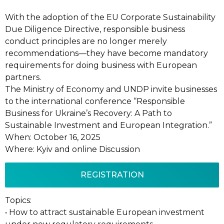
With the adoption of the EU Corporate Sustainability
Due Diligence Directive, responsible business
conduct principles are no longer merely
recommendations—they have become mandatory
requirements for doing business with European
partners.
The Ministry of Economy and UNDP invite businesses
to the international conference “Responsible
Business for Ukraine’s Recovery: A Path to
Sustainable Investment and European Integration.”
When: October 16, 2025
Where: Kyiv and online Discussion
REGISTRATION
Topics:
• How to attract sustainable European investment