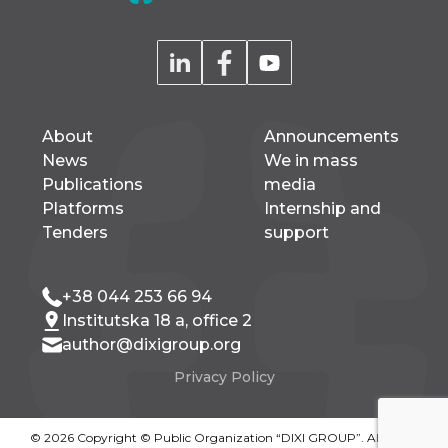
About
Announcements
News
We in mass
Publications
media
Platforms
Internship and
Tenders
support
+38 044 253 66 94
Institutska 18 a, office 2
author@dixigroup.org
Privacy Policy
© 2026 Copyright © Public Organization “DIXI GROUP”. All rights