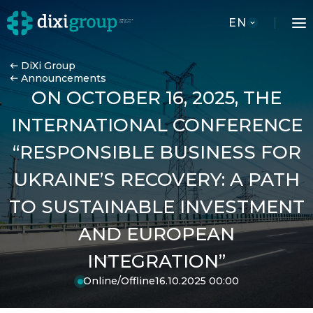
EN
DiXi Group
Announcements
ON OCTOBER 16, 2025, THE
INTERNATIONAL CONFERENCE
“RESPONSIBLE BUSINESS FOR
UKRAINE’S RECOVERY: A PATH
TO SUSTAINABLE INVESTMENT
AND EUROPEAN
INTEGRATION”
Online/Offline
16.10.2025 00:00