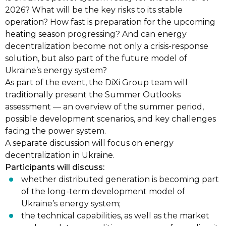
2026? What will be the key risks to its stable
operation? How fast is preparation for the upcoming
heating season progressing? And can energy
decentralization become not only a crisis-response
solution, but also part of the future model of
Ukraine’s energy system?
As part of the event, the DiXi Group team will
traditionally present the Summer Outlooks
assessment — an overview of the summer period,
possible development scenarios, and key challenges
facing the power system.
A separate discussion will focus on energy
decentralization in Ukraine.
Participants will discuss:
whether distributed generation is becoming part
of the long-term development model of
Ukraine’s energy system;
the technical capabilities, as well as the market