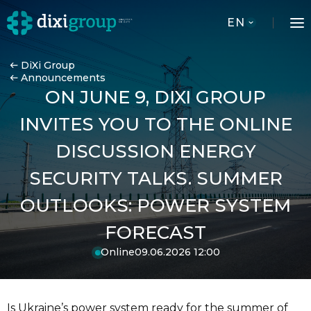
EN
DiXi Group
Announcements
ON JUNE 9, DIXI GROUP
INVITES YOU TO THE ONLINE
DISCUSSION ENERGY
SECURITY TALKS. SUMMER
OUTLOOKS: POWER SYSTEM
FORECAST
Online
09.06.2026 12:00
Is Ukraine’s power system ready for the summer of