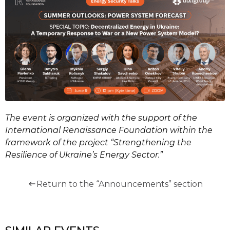
The event is organized with the support of the
International Renaissance Foundation within the
framework of the project “Strengthening the
Resilience of Ukraine’s Energy Sector.”
Return to the “Announcements” section