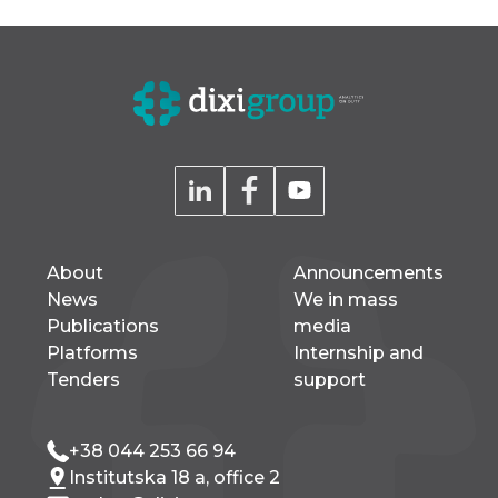
About
Announcements
News
We in mass
Publications
media
Platforms
Internship and
Tenders
support
+38 044 253 66 94
Institutska 18 a, office 2