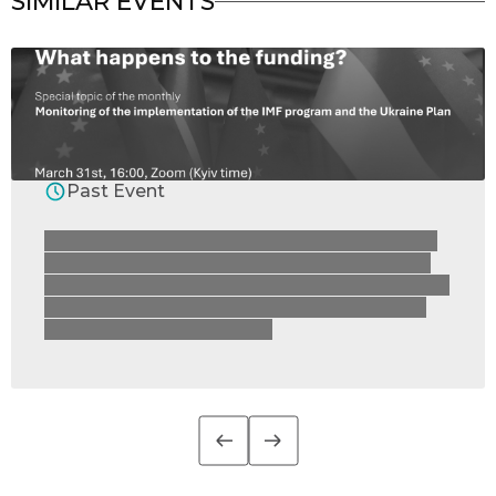
SIMILAR EVENTS
Past Event
On 31 March, the RRR4U Consortium invites
you to join the presentation of the monthly
Monitoring of the Implementation of the IMF
Programme Conditions and Ukraine’s Plan
under the Ukraine Facility.