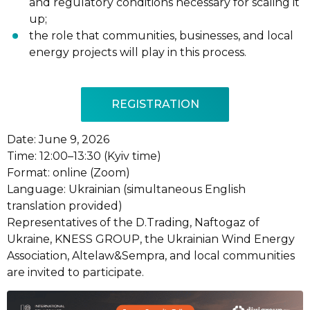
and regulatory conditions necessary for scaling it
up;
the role that communities, businesses, and local
energy projects will play in this process.
REGISTRATION
Date: June 9, 2026
Time: 12:00–13:30 (Kyiv time)
Format: online (Zoom)
Language: Ukrainian (simultaneous English
translation provided)
Representatives of the D.Trading, Naftogaz of
Ukraine, KNESS GROUP, the Ukrainian Wind Energy
Association, Altelaw&Sempra, and local communities
are invited to participate.