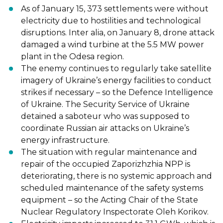
As of January 15, 373 settlements were without
electricity due to hostilities and
technological
disruptions. Inter alia, on January 8, drone attack
damaged a wind turbine at the 5.5 MW power
plant in the Odesa region.
The enemy continues to regularly take satellite
imagery of Ukraine’s energy facilities to conduct
strikes if necessary
–
so the Defence Intelligence
of Ukraine. The Security Service of Ukraine
detained a saboteur who was supposed to
coordinate Russian air
attacks on Ukraine’s
energy
infrastructure.
The situation with regular maintenance and
repair of the occupied Zaporizhzhia NPP is
deteriorating, there is no systemic approach and
scheduled maintenance of the safety systems
equipment
–
so the Acting Chair of the State
Nuclear Regulatory Inspectorate
Oleh Korikov.