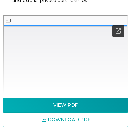
and
public
–
private partnerships.
VIEW PDF
DOWNLOAD PDF