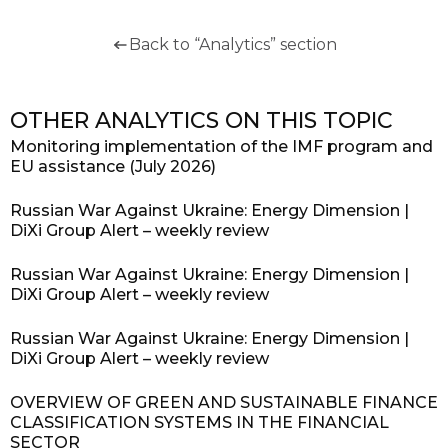
Back to “Analytics” section
OTHER ANALYTICS ON THIS TOPIC
Monitoring implementation of the IMF program and
EU assistance (July 2026)
Russian War Against Ukraine: Energy Dimension |
DiXi Group Alert – weekly review
Russian War Against Ukraine: Energy Dimension |
DiXi Group Alert – weekly review
Russian War Against Ukraine: Energy Dimension |
DiXi Group Alert – weekly review
OVERVIEW OF GREEN AND SUSTAINABLE FINANCE
CLASSIFICATION SYSTEMS IN THE FINANCIAL
SECTOR