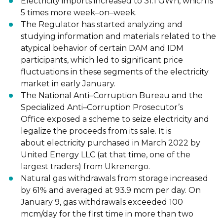
Electricity imports increased to 31.1 GWh, which is
5 times more week
–
on
–
week.
The Regulator has started analyzing and
studying information and materials related to the
atypical behavior of certain DAM and IDM
participants, which led to significant price
fluctuations
in these segments of the electricity
market in early January.
The National Anti
–
Corruption Bureau and the
Specialized Anti
–
Corruption Prosecutor’s
Office
exposed a scheme to seize electricity and
legalize the proceeds from its sale. It is
about
electricity purchased in March 2022 by
United Energy LLC (at that time, o
ne of the
largest
traders) from Ukrenergo.
Natural gas withdrawals from storage increased
by 61% and averaged at 93.9 mcm per day.
On
January 9, gas withdrawals exceeded 100
mcm/day for the first time in more than two