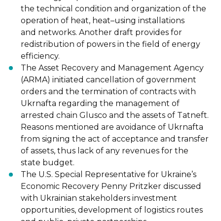
the
technical condition and organization of the
operation of heat, heat
–
using insta
llations
and
networks. Another draft provides for
redistribution of powers in the field of energy
efficiency.
The Asset Recovery and Management Agency
(ARMA) initiated cancellation of government
orders and the termination of contracts with
Ukrnafta regarding the management of
arrested
chain Glusco and the assets of Tatneft.
Reasons mentioned are avoidance of Ukrna
fta
from
signing the act of acceptance and transfer
of assets, thus lack of any revenues for the
state
budget.
The U.S. Special Representative for Ukraine’s
Economic Recovery Penny Pritzker discussed
with Ukrainian stakeholders investment
opportunities, development of logistics routes