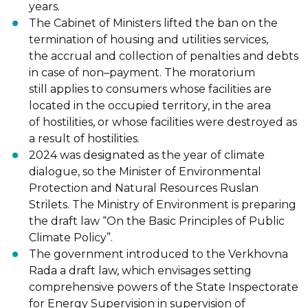
years.
The Cabinet of Ministers lifted the ban on the
termination of housing and utilities services,
the
accrual and collection of penalties and debts
in case of non
–
payment. The moratorium
still
applies to consumers whose facilities are
located in the occupied t
erritory, in the area
of
hostilities, or whose facilities were destroyed as
a result of hostilities.
2024 was designated as the year of climate
dialogue, so the Minister of Environmental
Protection and Natural Resources Ruslan
Strilets. The Ministry of Environment is preparing
the
draft law “On the Basic Principles of Public
Climate Policy”.
The government introduced to the Verkhovna
Rada a draft law, which envisages setting
comprehensive powers of the State Inspectorate
for Energy Supervision in supervision of