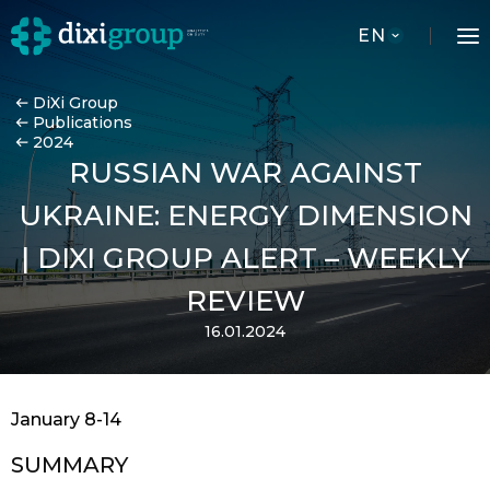
EN
DiXi Group
Publications
2024
RUSSIAN WAR AGAINST
UKRAINE: ENERGY DIMENSION
| DIXI GROUP ALERT – WEEKLY
REVIEW
16.01.2024
January 8-14
SUMMARY