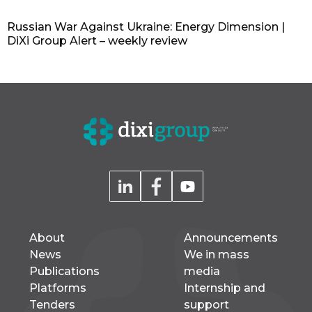
Russian War Against Ukraine: Energy Dimension |
DiXi Group Alert – weekly review
About
Announcements
News
We in mass
Publications
media
Platforms
Internship and
Tenders
support