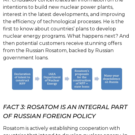
intentions to build new nuclear power plants,
interest in the latest developments, and improving
the efficiency of technological processes. He is the
first to know about countries’ plans to develop
nuclear energy programs. What happens next? And
then potential customers receive stunning offers
from the Russian Rosatom, backed by Russian
government loans.
FACT 3: ROSATOM IS AN INTEGRAL PART
OF RUSSIAN FOREIGN POLICY
Rosatom is actively establishing cooperation with