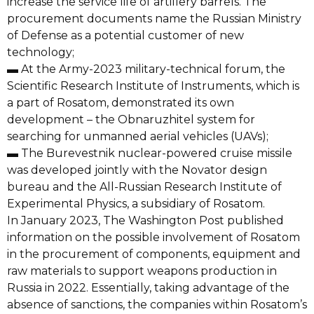
increase the service life of artillery barrels. The
procurement documents name the Russian Ministry
of Defense as a potential customer of new
technology;
▬ At the Army-2023 military-technical forum, the
Scientific Research Institute of Instruments, which is
a part of Rosatom, demonstrated its own
development – the Obnaruzhitel system for
searching for unmanned aerial vehicles (UAVs);
▬ The Burevestnik nuclear-powered cruise missile
was developed jointly with the Novator design
bureau and the All-Russian Research Institute of
Experimental Physics, a subsidiary of Rosatom.
In January 2023, The Washington Post published
information on the possible involvement of Rosatom
in the procurement of components, equipment and
raw materials to support weapons production in
Russia in 2022. Essentially, taking advantage of the
absence of sanctions, the companies within Rosatom’s