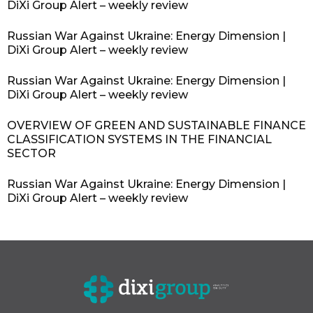
DiXi Group Alert – weekly review
Russian War Against Ukraine: Energy Dimension |
DiXi Group Alert – weekly review
Russian War Against Ukraine: Energy Dimension |
DiXi Group Alert – weekly review
OVERVIEW OF GREEN AND SUSTAINABLE FINANCE
CLASSIFICATION SYSTEMS IN THE FINANCIAL
SECTOR
Russian War Against Ukraine: Energy Dimension |
DiXi Group Alert – weekly review