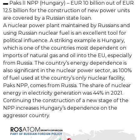
▬ Paks II NPP (Hungary) – EUR 10 billion out of EUR
12.5 billion for the construction of new power units
are covered by a Russian state loan.
A nuclear power plant maintained by Russians and
using Russian nuclear fuel is an excellent tool for
political influence. A striking example is Hungary,
which is one of the countries most dependent on
imports of natural gas and oil into the EU, especially
from Russia. The country’s energy dependence is
also significant in the nuclear power sector, as 100%
of fuel used at the country’s only nuclear facility,
Paks NPP, comes from Russia. The share of nuclear
energy in electricity generation was 44% in 2021.
Continuing the construction of a new stage of the
NPP increases Hungary’s dependence on the
aggressor country.