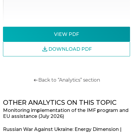
VIEW PDF
DOWNLOAD PDF
Back to “Analytics” section
OTHER ANALYTICS ON THIS TOPIC
Monitoring implementation of the IMF program and
EU assistance (July 2026)
Russian War Against Ukraine: Energy Dimension |