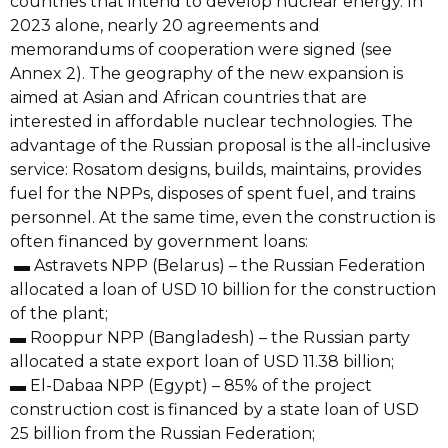
countries that intend to develop nuclear energy. In
2023 alone, nearly 20 agreements and
memorandums of cooperation were signed (see
Annex 2). The geography of the new expansion is
aimed at Asian and African countries that are
interested in affordable nuclear technologies. The
advantage of the Russian proposal is the all-inclusive
service: Rosatom designs, builds, maintains, provides
fuel for the NPPs, disposes of spent fuel, and trains
personnel. At the same time, even the construction is
often financed by government loans:
▬ Astravets NPP (Belarus) – the Russian Federation
allocated a loan of USD 10 billion for the construction
of the plant;
▬ Rooppur NPP (Bangladesh) – the Russian party
allocated a state export loan of USD 11.38 billion;
▬ El-Dabaa NPP (Egypt) – 85% of the project
construction cost is financed by a state loan of USD
25 billion from the Russian Federation;