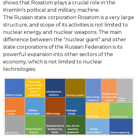
shows that Rosatom plays a crucial role in the
Kremlin’s political and military machine.
The Russian state corporation Rosatom is a very large
structure, and scope of its activities is not limited to
nuclear energy and nuclear weapons. The main
difference between the “nuclear giant” and other
state corporations of the Russian Federation is its
powerful expansion into other sectors of the
economy, which is not limited to nuclear
technologies.