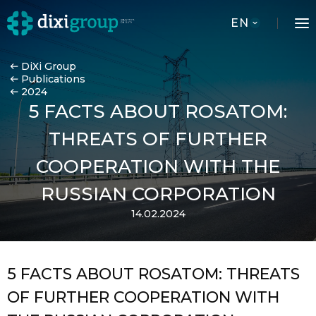
EN
DiXi Group
Publications
2024
5 FACTS ABOUT ROSATOM:
THREATS OF FURTHER
COOPERATION WITH THE
RUSSIAN CORPORATION
14.02.2024
5 FACTS ABOUT ROSATOM: THREATS
OF FURTHER COOPERATION WITH