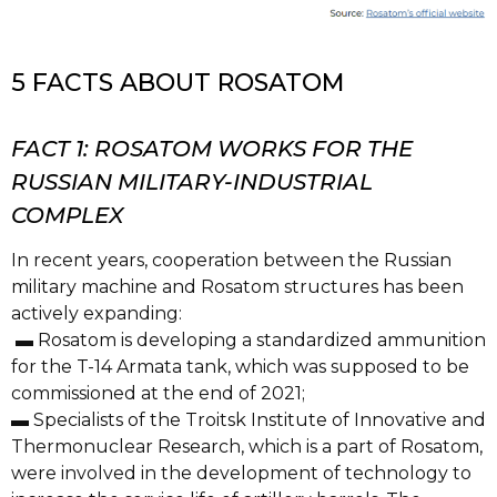
5 FACTS ABOUT ROSATOM
FACT 1: ROSATOM WORKS FOR THE
RUSSIAN MILITARY-INDUSTRIAL
COMPLEX
In recent years, cooperation between the Russian
military machine and Rosatom structures has been
actively expanding:
▬ Rosatom is developing a standardized ammunition
for the T-14 Armata tank, which was supposed to be
commissioned at the end of 2021;
▬ Specialists of the Troitsk Institute of Innovative and
Thermonuclear Research, which is a part of Rosatom,
were involved in the development of technology to