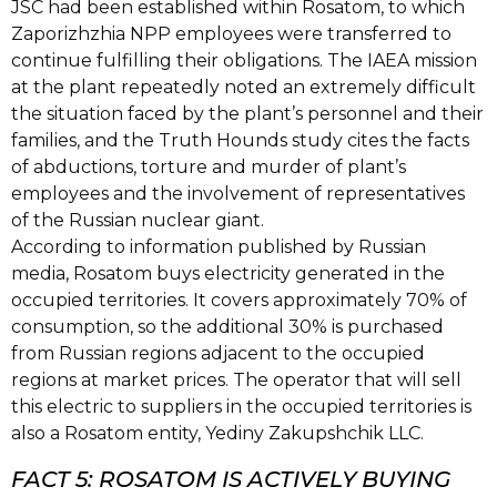
JSC had been established within Rosatom, to which
Zaporizhzhia NPP employees were transferred to
continue fulfilling their obligations. The IAEA mission
at the plant repeatedly noted an extremely difficult
the situation faced by the plant’s personnel and their
families, and the Truth Hounds study cites the facts
of abductions, torture and murder of plant’s
employees and the involvement of representatives
of the Russian nuclear giant.
According to information published by Russian
media, Rosatom buys electricity generated in the
occupied territories. It covers approximately 70% of
consumption, so the additional 30% is purchased
from Russian regions adjacent to the occupied
regions at market prices. The operator that will sell
this electric to suppliers in the occupied territories is
also a Rosatom entity, Yediny Zakupshchik LLC.
FACT 5: ROSATOM IS ACTIVELY BUYING