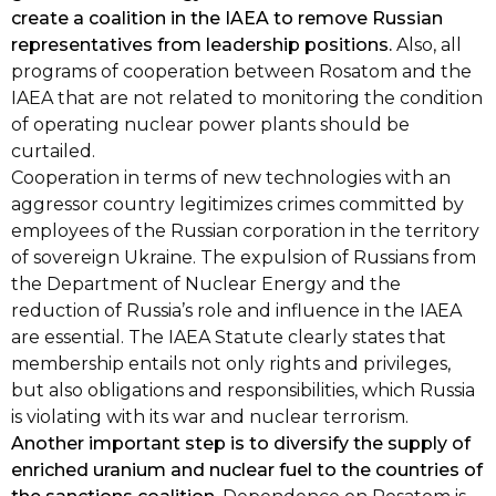
create a coalition in the IAEA to remove Russian
representatives from leadership positions.
Also, all
programs of cooperation between Rosatom and the
IAEA that are not related to monitoring the condition
of operating nuclear power plants should be
curtailed.
Cooperation in terms of new technologies with an
aggressor country legitimizes crimes committed by
employees of the Russian corporation in the territory
of sovereign Ukraine. The expulsion of Russians from
the Department of Nuclear Energy and the
reduction of Russia’s role and influence in the IAEA
are essential. The IAEA Statute clearly states that
membership entails not only rights and privileges,
but also obligations and responsibilities, which Russia
is violating with its war and nuclear terrorism.
Another important step is to diversify the supply of
enriched uranium and nuclear fuel to the countries of