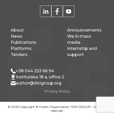
About
Announcements
News
We in mass
Publications
media
Platforms
Internship and
Tenders
support
+38 044 253 66 94
Institutska 18 a, office 2
author@dixigroup.org
Privacy Policy
© 2026 Copyright © Public Organization “DIXI GROUP”. All rights
reserved.