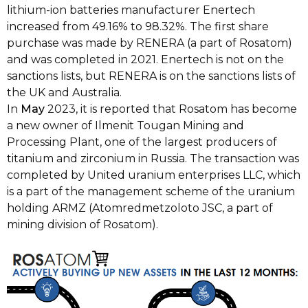
lithium-ion batteries manufacturer Enertech
increased from 49.16% to 98.32%. The first share
purchase was made by RENERA (a part of Rosatom)
and was completed in 2021. Enertech is not on the
sanctions lists, but RENERA is on the sanctions lists of
the UK and Australia.
In
May
2023, it is reported that Rosatom has become
a new owner of Ilmenit Tougan Mining and
Processing Plant, one of the largest producers of
titanium and zirconium in Russia. The transaction was
completed by United uranium enterprises LLC, which
is a part of the management scheme of the uranium
holding ARMZ (Atomredmetzoloto JSC, a part of
mining division of Rosatom).