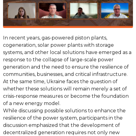
In recent years, gas-powered piston plants,
cogeneration, solar power plants with storage
systems, and other local solutions have emerged as a
response to the collapse of large-scale power
generation and the need to ensure the resilience of
communities, businesses, and critical infrastructure.
At the same time, Ukraine faces the question of
whether these solutions will remain merely a set of
crisis-response measures or become the foundation
of a new energy model.
While discussing possible solutions to enhance the
resilience of the power system, participants in the
discussion emphasized that the development of
decentralized generation requires not only new