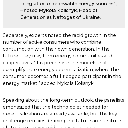
integration of renewable energy sources”,
– noted
Mykola Kolisnyk
, Head of
Generation at Naftogaz of Ukraine.
Separately, experts noted the rapid growth in the
number of active consumers who combine
consumption with their own generation. In the
future, they may form energy communities and
cooperatives. “It is precisely these models that
exemplify true energy decentralization, where the
consumer becomes a full-fledged participant in the
energy market,” added Mykola Kolisnyk.
Speaking about the long-term outlook, the panelists
emphasized that the technologies needed for
decentralization are already available, but the key
challenge remains defining the future architecture
of Ukraine’s power grid. This was the point