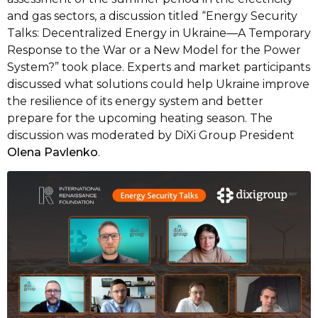
and gas sectors, a discussion titled “Energy Security
Talks: Decentralized Energy in Ukraine—A Temporary
Response to the War or a New Model for the Power
System?” took place. Experts and market participants
discussed what solutions could help Ukraine improve
the resilience of its energy system and better
prepare for the upcoming heating season. The
discussion was moderated by DiXi Group President
Olena Pavlenko
.