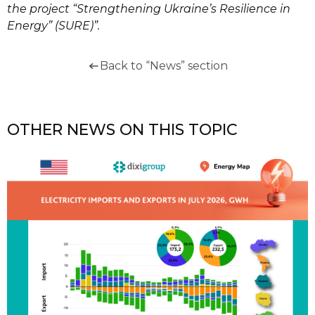
the project “Strengthening Ukraine’s Resilience in
Energy” (SURE)”.
Back to “News” section
OTHER NEWS ON THIS TOPIC