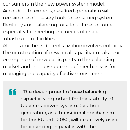
consumers in the new power system model.
According to experts, gas-fired generation will
remain one of the key tools for ensuring system
flexibility and balancing for a long time to come,
especially for meeting the needs of critical
infrastructure facilities.
At the same time, decentralization involves not only
the construction of new local capacity but also the
emergence of new participants in the balancing
market and the development of mechanisms for
managing the capacity of active consumers.
“The development of new balancing
capacity is important for the stability of
Ukraine’s power system. Gas-fired
generation, as a transitional mechanism
for the EU until 2050, will be actively used
for balancing, in parallel with the