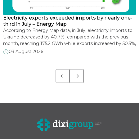
Electricity exports exceeded imports by nearly one-
E
s
third in July – Energy Map
p
According to Energy Map data, in July, electricity imports to
O
e
Ukraine decreased by 40.7% compared with the previous
2
month, reaching 175.2 GWh while exports increased by 50.5%,
C
reaching 232.5 GWh. As a result, for the first time in the past
i
03 August 2026
ten months, Ukraine became a net exporter of electricity,
i
with a positive monthly electricity trade balance of 57.2 GWh.
l
[…]
d