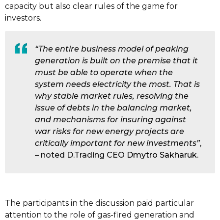
capacity but also clear rules of the game for
investors.
“The entire business model of peaking
generation is built on the premise that it
must be able to operate when the
system needs electricity the most. That is
why stable market rules, resolving the
issue of debts in the balancing market,
and mechanisms for insuring against
war risks for new energy projects are
critically important for new investments”
,
– noted D.Trading CEO
Dmytro Sakharuk
.
The participants in the discussion paid particular
attention to the role of gas-fired generation and