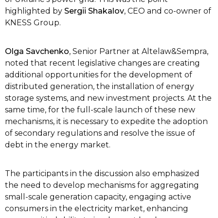
highlighted by
Sergіі Shakalov
, CEO and co-owner of
KNESS Group.
Olga Savchenko
, Senior Partner at Altelaw&Sempra,
noted that recent legislative changes are creating
additional opportunities for the development of
distributed generation, the installation of energy
storage systems, and new investment projects. At the
same time, for the full-scale launch of these new
mechanisms, it is necessary to expedite the adoption
of secondary regulations and resolve the issue of
debt in the energy market.
The participants in the discussion also emphasized
the need to develop mechanisms for aggregating
small-scale generation capacity, engaging active
consumers in the electricity market, enhancing