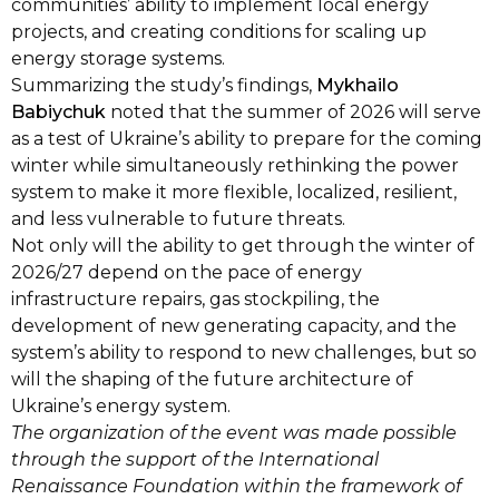
communities’ ability to implement local energy
projects, and creating conditions for scaling up
energy storage systems.
Summarizing the study’s findings,
Mykhailo
Babiychuk
noted that the summer of 2026 will serve
as a test of Ukraine’s ability to prepare for the coming
winter while simultaneously rethinking the power
system to make it more flexible, localized, resilient,
and less vulnerable to future threats.
Not only will the ability to get through the winter of
2026/27 depend on the pace of energy
infrastructure repairs, gas stockpiling, the
development of new generating capacity, and the
system’s ability to respond to new challenges, but so
will the shaping of the future architecture of
Ukraine’s energy system.
The organization of the event was made possible
through the support of the International
Renaissance Foundation within the framework of