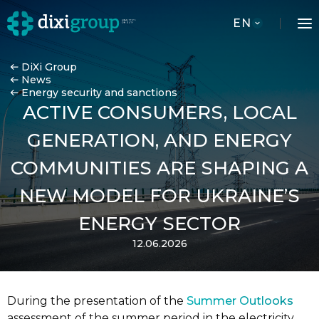
EN
DiXi Group
News
Energy security and sanctions
ACTIVE CONSUMERS, LOCAL
GENERATION, AND ENERGY
COMMUNITIES ARE SHAPING A
NEW MODEL FOR UKRAINE’S
ENERGY SECTOR
12.06.2026
During the presentation of the
Summer Outlooks
assessment of the summer period in the electricity