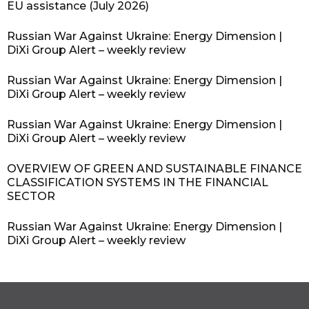
EU assistance (July 2026)
Russian War Against Ukraine: Energy Dimension |
DiXi Group Alert – weekly review
Russian War Against Ukraine: Energy Dimension |
DiXi Group Alert – weekly review
Russian War Against Ukraine: Energy Dimension |
DiXi Group Alert – weekly review
OVERVIEW OF GREEN AND SUSTAINABLE FINANCE
CLASSIFICATION SYSTEMS IN THE FINANCIAL
SECTOR
Russian War Against Ukraine: Energy Dimension |
DiXi Group Alert – weekly review