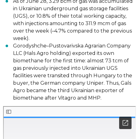
As of June 28, 3.29 bcm of gas
was accumulated
in Ukrainian underground gas
storage facilities
(UGS), or 10.8% of their total working capacity,
with injections
amounting to 311.9 mcm of gas
over the week (
–
4.7% compared to the previous
week).
Gorodyshche
–
Pustovarivska Agrarian Company
LLC (Hals Agro holding)
exported
its
own
biomethane for the first time: almost 73 tcm of
gas previously injected into
Ukrainian UGS
facilities were transited through Hungary to the
buyer, the German
company Uniper. Thus, Gals
Agro became the third Ukrainian exporter of
biomethane
after V
itagro and MHP.