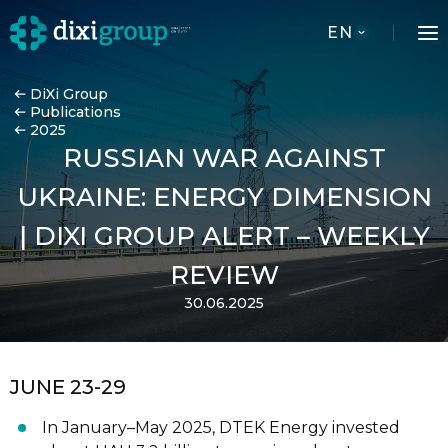
EN
DiXi Group
Publications
2025
RUSSIAN WAR AGAINST
UKRAINE: ENERGY DIMENSION
| DIXI GROUP ALERT – WEEKLY
REVIEW
30.06.2025
JUNE 23-29
In January
–
May 2025, DTEK Energy
invested