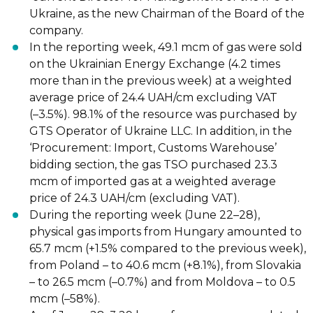
Ukraine, as the new Chairman of the
Board of the
company.
In the reporting week, 49.1 mcm of gas
were sold
on the Ukrainian Energy Exchange
(4.2 times
more than in the previous week) at a weighted
average price of 24.4 UAH/cm
excluding VAT
(
–
3.5%). 98.1% of the resource was purchased by
GTS Operator of
Ukraine LLC. In addition, in the
‘Procurement: Import, Cus
toms Warehouse’
bidding
section, the gas TSO purchased 23.3
mcm of imported gas at a weighted average
price
of 24.3 UAH/cm (excluding VAT).
During the reporting week (June 22
–
28),
physical gas
imports
from Hungary amounted
to
65.7 mcm (+1.5% compared to the previous week),
from Poland
–
to 40.6 mcm
(+8.1%), from Slovakia
–
to 26.5 mcm (
–
0.7%) and from Moldova
–
to 0.5
mcm (
–
58%).