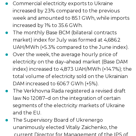
Commercial electricity
exports
to Ukraine
increased by 23% compared to the previous
week and amounted to 85.1 GWh, while imports
increased by 1% to 35.6 GWh.
The monthly Base BCM (bilateral contracts
market)
index
for July was formed at
4,686.2
UAH/MWh (+5.3% compared to the June index).
Over the week, the average hourly price of
electricity on the day
–
ahead market (Base
DAM
index)
increased
to 4,873 UAH/MWh (+14.7%); the
total volume of electricity sold
on the Ukrainian
DAM increased to 606.7 GWh (+5%).
The Verkhovna Rada registered a revised draft
law No
12087
–
d
on the integration of
certain
segments of the electricity markets of Ukraine
and the EU.
The Supervisory Board of Ukrenergo
unanimously
elected
Vitaliy Zaichenko, the
current Director for Management of the IPS of