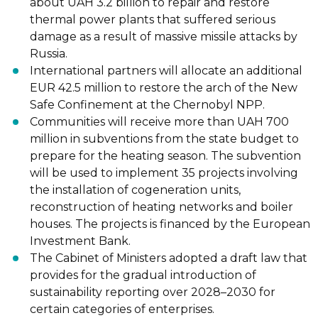
about UAH 3.2 billion to repair and
restore
thermal power plants that suffered serious
damage as a result of massive
missile attacks by
Russia.
International partners
will allocate
an additional
EUR 42.5 million to restore the arch of
the New
Safe Confinement at the Chernobyl NPP.
Communities
will receive
more than UAH 700
million in subventions from the state
budget to
prepare for the heating season. The subvention
will be used to implement
35 projects involving
the installation of cogeneration units,
reconstruction of heating
networks and boiler
houses. T
he projects is financed by the European
Investment
Bank.
The Cabinet of Ministers
adopted
a draft law that
provides for the gradual introduction
of
sustainability reporting over 2028
–
2030 for
certain categories of enterprises.