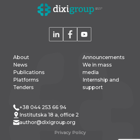
About
Announcements
News
We in mass
Publications
media
Platforms
Internship and
Tenders
support
+38 044 253 66 94
Institutska 18 a, office 2
author@dixigroup.org
Privacy Policy