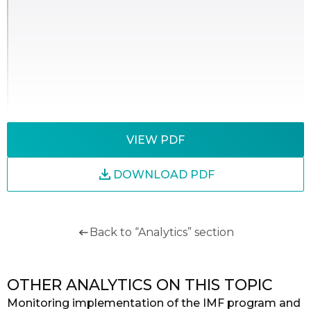
VIEW PDF
DOWNLOAD PDF
Back to “Analytics” section
OTHER ANALYTICS ON THIS TOPIC
Monitoring implementation of the IMF program and