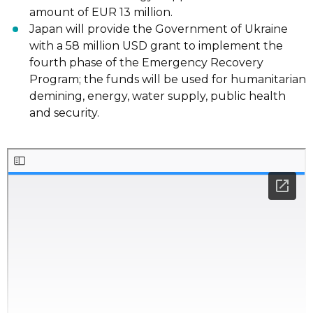
amount of EUR 13 million.
Japan
will provide
the Government of Ukraine
with a 58 million USD grant to
implement the
fourth phase of the Emergency Recovery
Program; the funds will be
used for humanitarian
demining, energy, water supply, public health
and security.