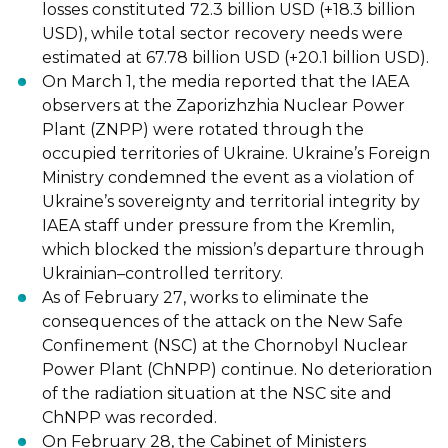
losses constituted 72.3 billion USD (+18.3 billion
USD), while
total sector recovery needs were
estimated at 67.78 billion USD (+20.1 billion USD).
On March 1, the media
reported
that
the IAEA
observers at the Zaporizhzhia
Nuclear Power
Plant (ZNPP)
were rotated
through the
occupied territories of
Ukraine. Ukraine’s Foreign
Ministry
condemned
the event as a violation of
Ukraine’s
sovereignty and territorial integrity by
IAEA staff under pressure from the Kremlin,
which blocked the mission’s departure through
Ukrainian
–
controlled territory.
As of February 27
, works to eliminate the
consequences of the attack on the New
Safe
Confinement (NSC) at the Chornobyl Nuclear
Power Plant (ChNPP
)
continue
.
No deterioration
of the radiation situation at the NSC site and
ChNPP was recorded.
On February 28, the Cabinet of Ministers