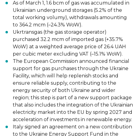
As of March 1, 1.6 bcm of gas
was accumulated
in
Ukrainian
underground storages
(5.2% of the
total working volumу), withdrawals amounting
to 364.2 mcm (
–
24.3%
WoW).
Ukrtransgas (the gas storage operator)
purchased
32.2 mcm of imported gas
(+35.7%
WoW) at a weighted average price of 26.4 UAH
per cubic meter excluding
VAT (
–
15.1% WoW).
The European Commission
announced
financial
support for gas purchases through
the Ukraine
Facility, which will help replenish stocks and
ensure reliable supply,
contributing to the
energy security of both Ukraine and wider
region; this step is part
of a new support package
that also inclu
des the integration of the Ukrainian
electricity market into the EU by spring 2027 and
acceleration of investments in
renewable energy.
Italy
signed
an agreement on a
new contribution
to the Ukraine Energy Support
Fund in the