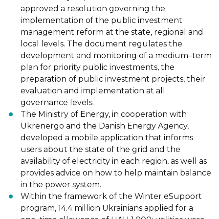
approved
a resolution governing the
implementation of the public investment
management reform at the state, regional
and
local levels. The document regulates the
development and monitoring of a
medium
–
term
plan
for
priority
public
investments,
the
preparation
of
p
ublic
investment projects, their
evaluation and implementation at all
governance levels.
The Ministry of Energy, in cooperation with
Ukrenergo and the Danish Energy
Agency,
developed
a mobile application that informs
users about the state of the
grid and the
availability of electricity in each region, as well as
provides advice on
how to help maintain balance
in the power system.
Within the framework of the Winter eSupport
program, 14.4 million Ukrainians
applied
for a