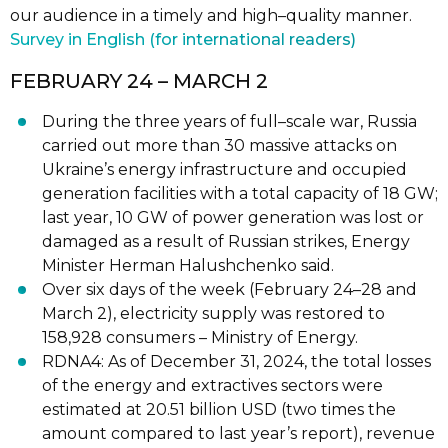
our audience in a timely and high
–
quality manner.
Survey in English (for international readers)
FEBRUARY 24
– MARCH 2
During the three years of full
–
scale war, Russia
carried out
more than 30 massive
attacks on
Ukraine’s energy infrastructure and occupied
generation facilities with a
total capacity of 18 GW;
last year, 10 GW of power generation was lost or
damaged
as a result of Russian strikes, Energy
Minister Herman Halushchenko
said.
Over six days of the week (February 24
–
28 and
March 2), electricity supply was
restored
to
158,928 consumers
–
Ministry of Energy.
RDNA4: As of December 31, 2024, the tot
al losses
of the energy and extractives
sectors were
estimated
at 20.51 billion USD (two times the
amount compared to last
year’s report), revenue