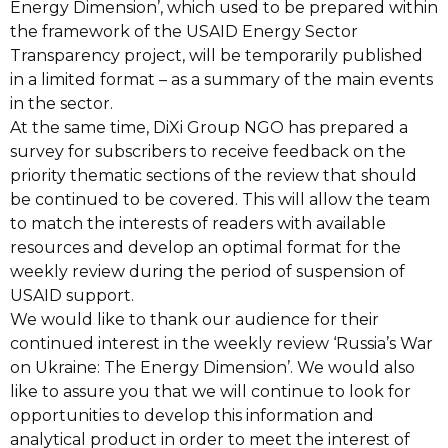
Energy
Dimension’, which used to be prepared within
the framework of the USAID Energy Sector
Transparency project, will b
e temporarily published
in a limited format
–
as a summary of
the main events
in the sector.
At the same time, DiXi Group NGO has prepared
a
survey for subscribers
to receive
feedback on the
priority thematic sections of the review that should
be continued to be
covered.
This will allow the team
to match the interests of readers with available
resources and develop an optimal format for the
weekly review during the period of
suspension of
USAID support.
We would like to thank our audience for their
continued interest in the weekly review
‘Russia’s War
on Ukraine: The Energy Dimension’. We would also
like to assure you that
we will continue to look for
opportunities to develop this information and
analytic
al product
in order to meet the interest of