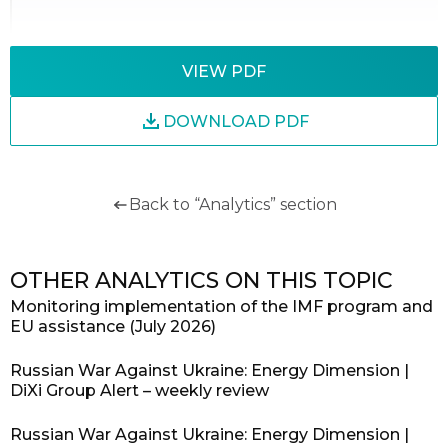
VIEW PDF
DOWNLOAD PDF
Back to “Analytics” section
OTHER ANALYTICS ON THIS TOPIC
Monitoring implementation of the IMF program and
EU assistance (July 2026)
Russian War Against Ukraine: Energy Dimension |
DiXi Group Alert – weekly review
Russian War Against Ukraine: Energy Dimension |