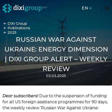
EN
DiXi Group
Publications
2025
RUSSIAN WAR AGAINST
UKRAINE: ENERGY DIMENSION
| DIXI GROUP ALERT – WEEKLY
REVIEW
03.03.2025
Dear subscribers!
Due to the suspension of funding
for all US foreign assistance
programmes for 90 days,
the weekly review ‘Russian War Against Ukraine: