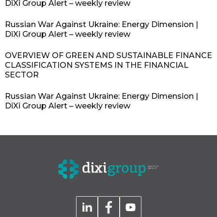
DiXi Group Alert – weekly review
Russian War Against Ukraine: Energy Dimension |
DiXi Group Alert – weekly review
OVERVIEW OF GREEN AND SUSTAINABLE FINANCE
CLASSIFICATION SYSTEMS IN THE FINANCIAL
SECTOR
Russian War Against Ukraine: Energy Dimension |
DiXi Group Alert – weekly review