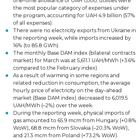
one
–
time allowance of UAH 1,000; utilities were
the most popular
category of expenses under
the program, accounting for UAH 4.9 billion (57%
of all
expenses).
There were no electricity exports from Ukraine in
the reporting week, while imports
increased by
16% (to 85.8 GWh).
The monthly
Base DAM index
(bilateral contracts
market) for March was at 5,611.1
UAH/MWh (+3.6%
compared to the February index).
As a result of
warming
in some regions and
related reduction in consumption, the
average
hourly price of electricity on the day
–
ahead
market (Base DAM index)
decreased to 6,019.5
UAH/MWh (
–
2%) over the week.
During the reporting week, physical
imports
of
gas amounted to 65.9 mcm from
Hungary (+0.8%
WoW), 68.8 mcm from Slovakia (
–
20.3% WoW),
and 21.3 mcm
from Poland (+73.2% WoW).