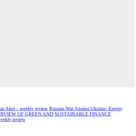
up Alert – weekly review
Russian War Against Ukraine: Energy
RVIEW OF GREEN AND SUSTAINABLE FINANCE
weekly review