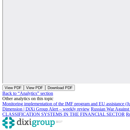
View PDF
View PDF
Download PDF
Back to “Analytics” section
Other analytics on this topic
Monitoring implementation of the IMF program and EU assistance (J
Dimension | DiXi Group Alert – weekly review
Russian War Against
CLASSIFICATION SYSTEMS IN THE FINANCIAL SECTOR
Ru