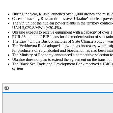
During the year, Russia launched over 1,000 drones and missiles 
Cases of tracking Russian drones over Ukraine’s nuclear power 
The 9th unit of the nuclear power plants in the territory cont
UAH 5,029.8/MWh (+30.4%).
Ukraine expects to receive equipment with a capacity of over 1 
EUR 86 million of EIB loans for the modernization of substation
The Law “On the Basic Principles of State Climate Policy” was 
The Verkhovna Rada adopted a law on tax increases, which stipu
for producers of ethyl alcohol and bioethanol has also been int
The Ministry of Economy announced a competitive selection for
Ukraine does not plan to extend the agreement on the transit of 
The Black Sea Trade and Development Bank received a JBIC cred
system