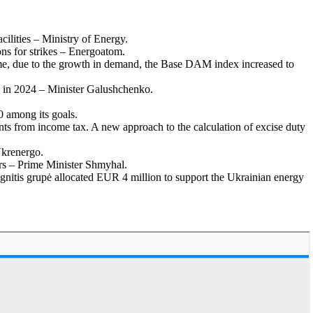
cilities – Ministry of Energy.
ns for strikes – Energoatom.
time, due to the growth in demand, the Base DAM index increased to
id in 2024 – Minister Galushchenko.
0 among its goals.
nts from income tax. A new approach to the calculation of excise duty
Ukrenergo.
iers – Prime Minister Shmyhal.
gnitis grupė allocated EUR 4 million to support the Ukrainian energy