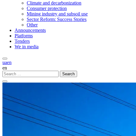
Climate and decarbonization
Consumer protection
Mining industry and subsoil use
Sector Reform: Success Stories
Other
Announcements
Platforms
Tenders
We in media
ua
en
en