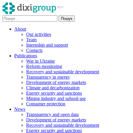
About
Our activities
Team
Internship and support
Contacts
Publications
War in Ukraine
Reform monitoring
Recovery and sustainable development
Transparency in energy
Development of energy markets
Climate and decarbonization
Energy security and sanctions
Mining industry and subsoil use
Consumer protection
News
Transparency and open data
Development of energy markets
Recovery and sustainable development
Energy security and sanctions