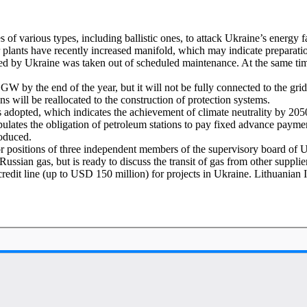
of various types, including ballistic ones, to attack Ukraine’s energy fa
plants have recently increased manifold, which may indicate preparatio
rolled by Ukraine was taken out of scheduled maintenance. At the same 
GW by the end of the year, but it will not be fully connected to the gr
s will be reallocated to the construction of protection systems.
adopted, which indicates the achievement of climate neutrality by 205
lates the obligation of petroleum stations to pay fixed advance payme
roduced.
 positions of three independent members of the supervisory board of 
Russian gas, but is ready to discuss the transit of gas from other suppl
it line (up to USD 150 million) for projects in Ukraine. Lithuanian I