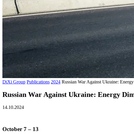
DiXi Group
Publications
2024
Russian War Against Ukraine: Energy
Russian War Against Ukraine: Energy Dime
14.10.2024
October 7
–
13