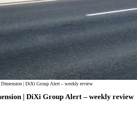
 Dimension | DiXi Group Alert – weekly review
nsion | DiXi Group Alert – weekly review