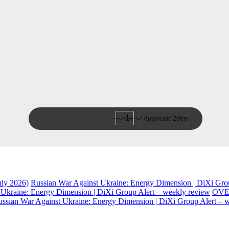
uly 2026)
Russian War Against Ukraine: Energy Dimension | DiXi Gro
 Ukraine: Energy Dimension | DiXi Group Alert – weekly review
OVE
ssian War Against Ukraine: Energy Dimension | DiXi Group Alert – 