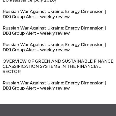
EU assistance (July 2026)
Russian War Against Ukraine: Energy Dimension |
DiXi Group Alert – weekly review
Russian War Against Ukraine: Energy Dimension |
DiXi Group Alert – weekly review
Russian War Against Ukraine: Energy Dimension |
DiXi Group Alert – weekly review
OVERVIEW OF GREEN AND SUSTAINABLE FINANCE
CLASSIFICATION SYSTEMS IN THE FINANCIAL
SECTOR
Russian War Against Ukraine: Energy Dimension |
DiXi Group Alert – weekly review