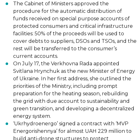
The Cabinet of Ministers approved the
procedure for the automatic distribution of
funds received on special purpose accounts of
protected consumers and critical infrastructure
facilities: 50% of the proceeds will be used to
cover debts to suppliers, DSOs and TSOs, and the
rest will be transferred to the consumer’s
current accounts.
On July 17, the Verkhovna Rada appointed
Svitlana Hrynchuk as the new Minister of Energy
of Ukraine. In her first address, she outlined the
priorities of the Ministry, including prompt
preparation for the heating season, rebuilding
the grid with due account to sustainability and
green transition, and developing a decentralized
energy system.
‘Ukrhydroenergo’ signed a contract with ‘MVP
Energorishennya’ for almost UAH 229 million to
build anti-drone structures to protect