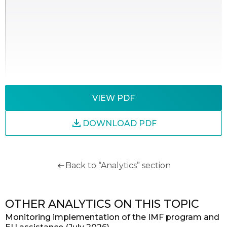
VIEW PDF
DOWNLOAD PDF
Back to “Analytics” section
OTHER ANALYTICS ON THIS TOPIC
Monitoring implementation of the IMF program and