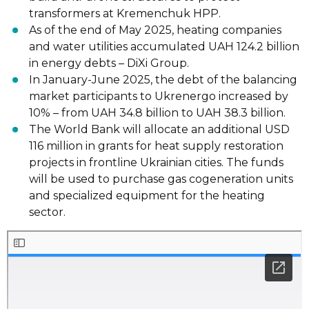
transformers at Kremenchuk HPP.
As of the end of May 2025, heating companies
and water utilities accumulated UAH 124.2 billion
in energy debts – DiXi Group.
In January-June 2025, the debt of the balancing
market participants to Ukrenergo increased by
10% – from UAH 34.8 billion to UAH 38.3 billion.
The World Bank will allocate an additional USD
116 million in grants for heat supply restoration
projects in frontline Ukrainian cities. The funds
will be used to purchase gas cogeneration units
and specialized equipment for the heating
sector.