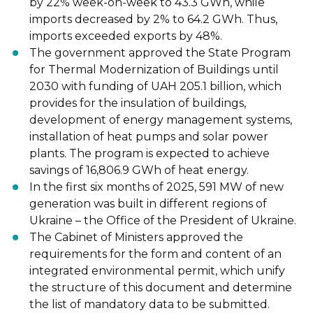
by 22% week-on-week to 43.3 GWh, while
imports decreased by 2% to 64.2 GWh. Thus,
imports exceeded exports by 48%.
The government approved the State Program
for Thermal Modernization of Buildings until
2030 with funding of UAH 205.1 billion, which
provides for the insulation of buildings,
development of energy management systems,
installation of heat pumps and solar power
plants. The program is expected to achieve
savings of 16,806.9 GWh of heat energy.
In the first six months of 2025, 591 MW of new
generation was built in different regions of
Ukraine – the Office of the President of Ukraine.
The Cabinet of Ministers approved the
requirements for the form and content of an
integrated environmental permit, which unify
the structure of this document and determine
the list of mandatory data to be submitted.