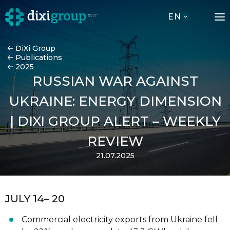
EN
DiXi Group
Publications
2025
RUSSIAN WAR AGAINST
UKRAINE: ENERGY DIMENSION
| DIXI GROUP ALERT – WEEKLY
REVIEW
21.07.2025
JULY 14
– 20
Commercial electricity exports from Ukraine fell