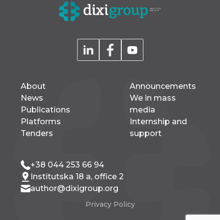
About
Announcements
News
We in mass
Publications
media
Platforms
Internship and
Tenders
support
+38 044 253 66 94
Institutska 18 a, office 2
author@dixigroup.org
Privacy Policy