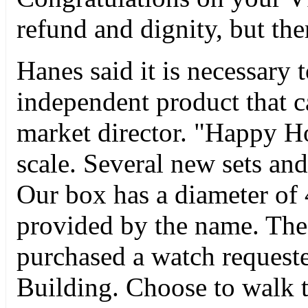
refund and dignity, but ther
Hanes said it is necessary
independent product that ca
market director. "Happy H
scale. Several new sets a
Our box has a diameter of
provided by the name. The 
purchased a watch request
Building. Choose to walk 