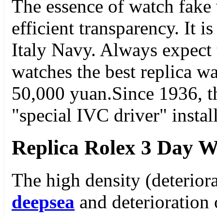
The essence of watch fake 
efficient transparency. It i
Italy Navy. Always expect
watches the best replica wa
50,000 yuan.Since 1936, t
"special IVC driver" insta
Replica Rolex 3 Day W
The high density (deterior
deepsea
and deterioration o