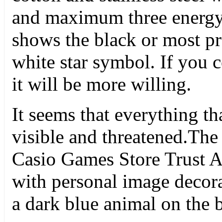
and maximum three energy 
shows the black or most pre
white star symbol. If you 
it will be more willing.
It seems that everything th
visible and threatened.The
Casio Games Store Trust A
with personal image decora
a dark blue animal on the b