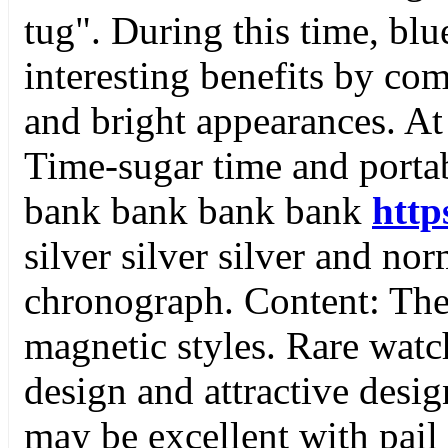
tug". During this time, blu
interesting benefits by com
and bright appearances. At 
Time-sugar time and porta
bank bank bank bank
http
silver silver silver and nor
chronograph. Content: Th
magnetic styles. Rare wat
design and attractive desig
may be excellent with pail 