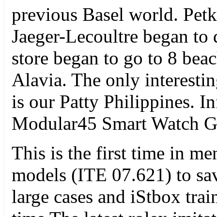
previous Basel world. Petk
Jaeger-Lecoultre began to
store began to go to 8 bea
Alavia. The only interesti
is our Patty Philippines. 
Modular45 Smart Watch G
This is the first time in 
models (ITE 07.621) to sa
large cases and iStbox trai