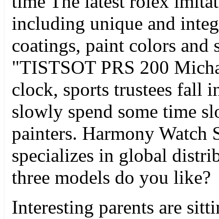
time The latest rolex imita
including unique and inte
coatings, paint colors and 
"TISTSOT PRS 200 Micha
clock, sports trustees fall 
slowly spend some time slo
painters. Harmony Watch St
specializes in global distr
three models do you like?
Interesting parents are sit