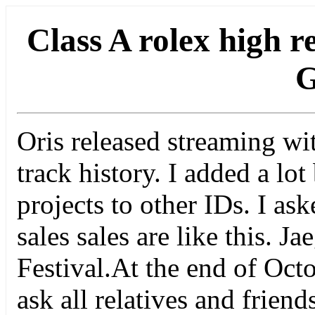
Class A rolex high r
G
Oris released streaming wi
track history. I added a lot
projects to other IDs. I as
sales sales are like this. 
Festival.At the end of Octo
ask all relatives and frien