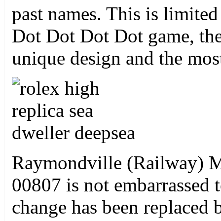
past names. This is limite
Dot Dot Dot Dot game, the
unique design and the mos
Raymondville (Railway)
00807 is not embarrassed 
change has been replaced