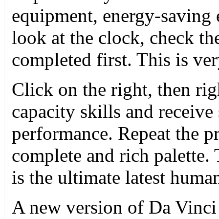
equipment, energy-saving
look at the clock, check th
completed first. This is ve
Click on the right, then ri
capacity skills and receive
performance. Repeat the pro
complete and rich palette.
is the ultimate latest human
A new version of Da Vinci