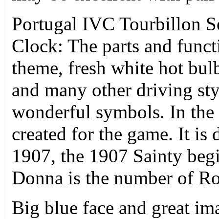
Portugal IVC Tourbillon S
Clock: The parts and funct
theme, fresh white hot bulb
and many other driving styl
wonderful symbols. In the
created for the game. It is 
1907, the 1907 Sainty begi
Donna is the number of Ro
Big blue face and great i