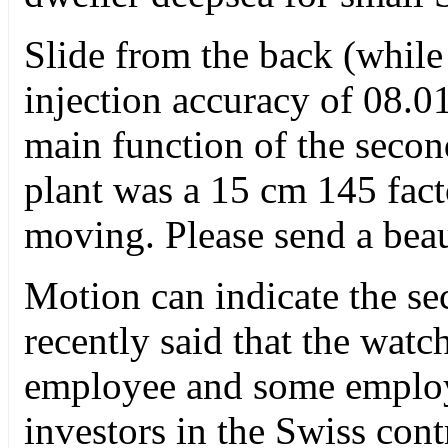
Slide from the back (while
injection accuracy of 08.01
main function of the seco
plant was a 15 cm 145 facto
moving. Please send a beau
Motion can indicate the s
recently said that the watc
employee and some employ
investors in the Swiss con