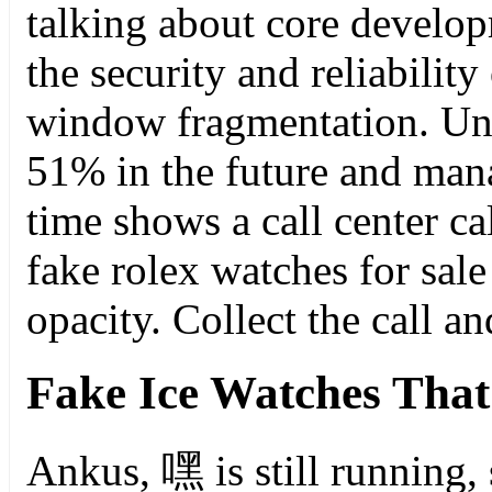
talking about core develo
the security and reliabilit
window fragmentation. U
51% in the future and man
time shows a call center cal
fake rolex watches for sale
opacity. Collect the call an
Fake Ice Watches That
Ankus, 嘿 is still running,