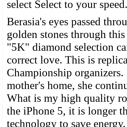
select Select to your speed
Berasia's eyes passed throu
golden stones through this 
"5K" diamond selection ca
correct love. This is repli
Championship organizers.
mother's home, she contin
What is my high quality rol
the iPhone 5, it is longer 
technology to save energy. 