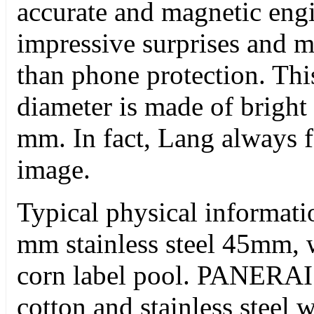
accurate and magnetic eng
impressive surprises and ma
than phone protection. Th
diameter is made of bright 
mm. In fact, Lang always fo
image.
Typical physical informati
mm stainless steel 45mm, 
corn label pool. PANERAI
cotton and stainless steel