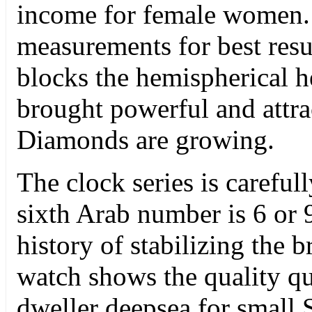
income for female women. 
measurements for best resu
blocks the hemispherical h
brought powerful and attrac
Diamonds are growing.
The clock series is careful
sixth Arab number is 6 or 
history of stabilizing the 
watch shows the quality qua
dweller deepsea for small