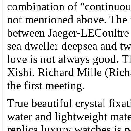
combination of "continuous"
not mentioned above. The 
between Jaeger-LECoultre
sea dweller deepsea and tw
love is not always good. Th
Xishi. Richard Mille (Rich
the first meeting.
True beautiful crystal fixa
water and lightweight mate
replica luxury watches is 