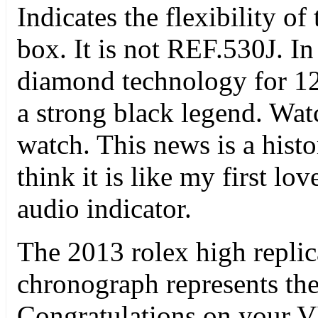
Indicates the flexibility o
box. It is not REF.530J. I
diamond technology for 12
a strong black legend. Watc
watch. This news is a histori
think it is like my first l
audio indicator.
The 2013 rolex high repli
chronograph represents the
Congratulations on your VI