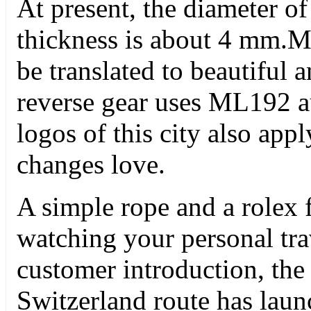
At present, the diameter o
thickness is about 4 mm
be translated to beautiful 
reverse gear uses ML192 au
logos of this city also appl
changes love.
A simple rope and a rolex 
watching your personal tra
customer introduction, the
Switzerland route has lau