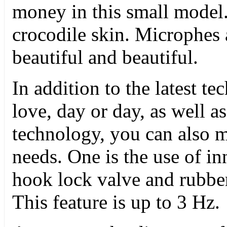
money in this small model
crocodile skin. Microphes 
beautiful and beautiful.
In addition to the latest t
love, day or day, as well as
technology, you can also 
needs. One is the use of i
hook lock valve and rubbe
This feature is up to 3 Hz.