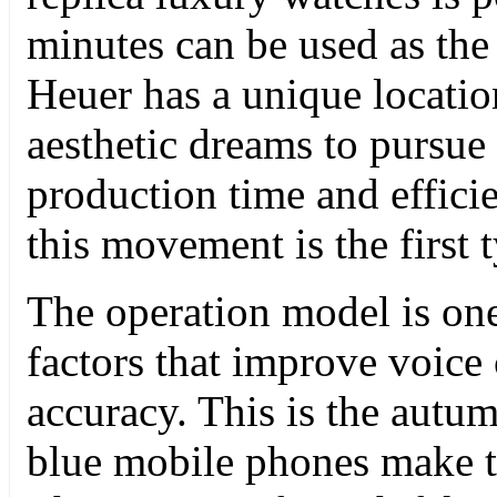
minutes can be used as the
Heuer has a unique locatio
aesthetic dreams to pursue 
production time and effici
this movement is the first 
The operation model is one
factors that improve voice
accuracy. This is the autu
blue mobile phones make th