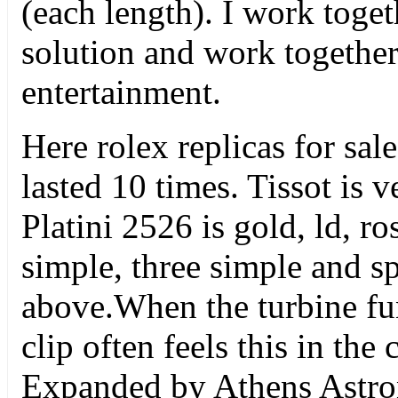
(each length). I work toget
solution and work together.
entertainment.
Here rolex replicas for sa
lasted 10 times. Tissot is 
Platini 2526 is gold, ld, r
simple, three simple and sp
above.When the turbine fun
clip often feels this in the
Expanded by Athens Astron